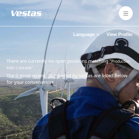
Language
View Profile
There are currently no open positions matching "
Production
".
AND Colorado
The 0 most recent jobs posted by Vestas are listed below
for your convenience.