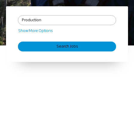
Show More Options