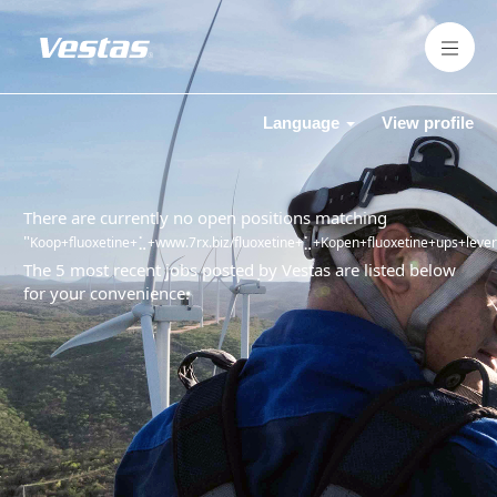
Language
View profile
There are currently no open positions matching
"
Koop+fluoxetine+⣁+www.7rx.biz/fluoxetine+⣁+Kopen+fluoxetine+ups+leverin
The 5 most recent jobs posted by Vestas are listed below
for your convenience.