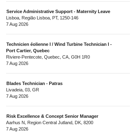
Service Administrative Support - Maternity Leave
Lisboa, Região Lisboa, PT, 1250-146
7 Aug 2026
Technicien éolienne I / Wind Turbine Technician I -
Port Cartier, Quebec
Riviere-Pentecote, Quebec, CA, G0H 1R0
7 Aug 2026
Blades Technician - Patras
Livadeia, 03, GR
7 Aug 2026
Risk Excellence & Concept Senior Manager
Aarhus N, Region Central Jutland, DK, 8200
7 Aug 2026