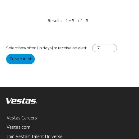
Results
1 – 5
of
5
Select how often (in days) to receive an alert:
Create Alert
Vestas Careers
Vestas.com
Join Vestas’ Talent Universe