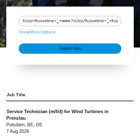
Show More Options
Job Title
Service Technician (m/f/d) for Wind Turbines in
Prenzlau
Potsdam, BE, DE
7 Aug 2026