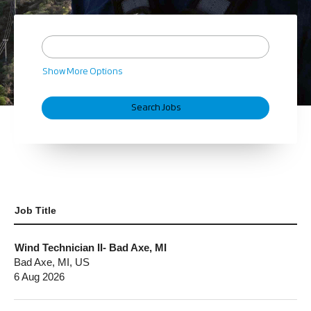
Show More Options
Job Title
Wind Technician II- Bad Axe, MI
Bad Axe, MI, US
6 Aug 2026