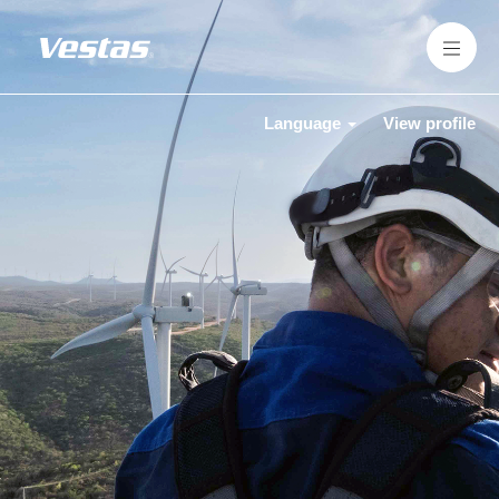
Language
View profile