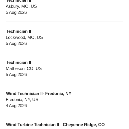
Technician II
Asbury, MO, US
5 Aug 2026
Technician II
Lockwood, MO, US
5 Aug 2026
Technician II
Matheson, CO, US
5 Aug 2026
Wind Technician II- Fredonia, NY
Fredonia, NY, US
4 Aug 2026
Wind Turbine Technician II - Cheyenne Ridge, CO