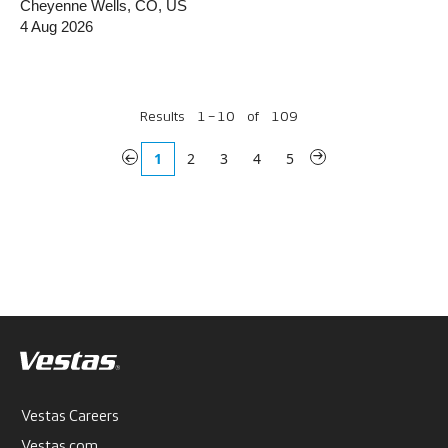
Cheyenne Wells, CO, US
4 Aug 2026
Results
1 – 10
of
109
«
1
2
3
4
5
»
Vestas Careers
Vestas.com