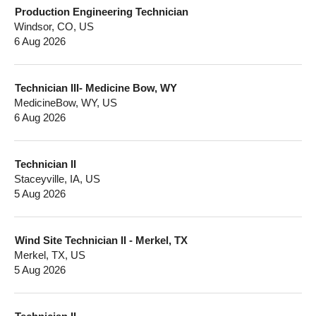
Production Engineering Technician
Windsor, CO, US
6 Aug 2026
Technician III- Medicine Bow, WY
MedicineBow, WY, US
6 Aug 2026
Technician II
Staceyville, IA, US
5 Aug 2026
Wind Site Technician II - Merkel, TX
Merkel, TX, US
5 Aug 2026