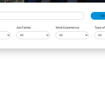
Job Family
Work Experience
Type of