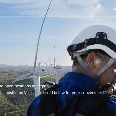
L
 no open positions matching "
".
bs posted by Vestas are listed below for your convenience.