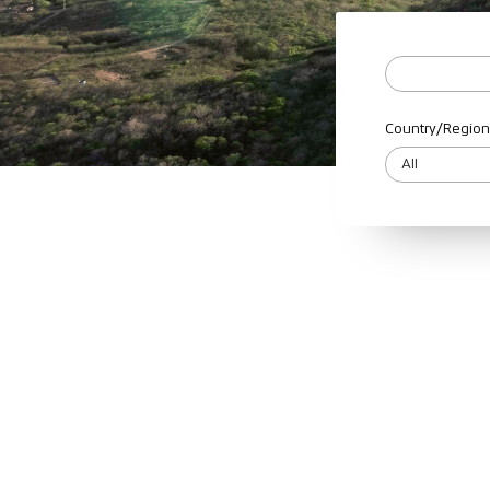
Country/Region