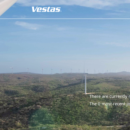
There are currently
The 0 most recent jo