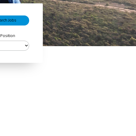
 Position