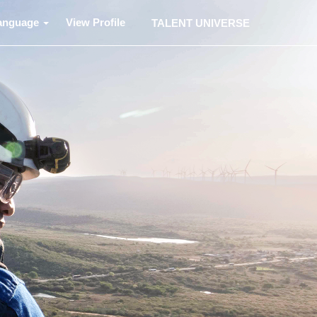
anguage
View Profile
TALENT UNIVERSE