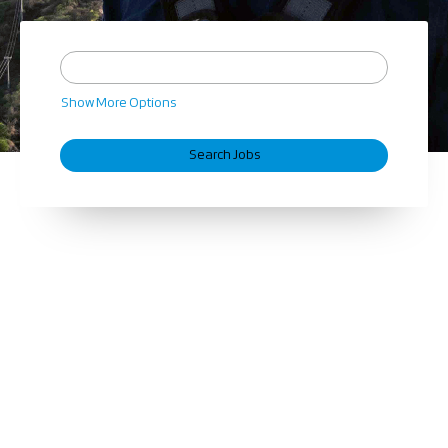
Show More Options