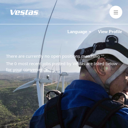
Language
View Profile
There are currently no open positions matching "
".
The 0 most recent jobs posted by Vestas are listed below
for your convenience.