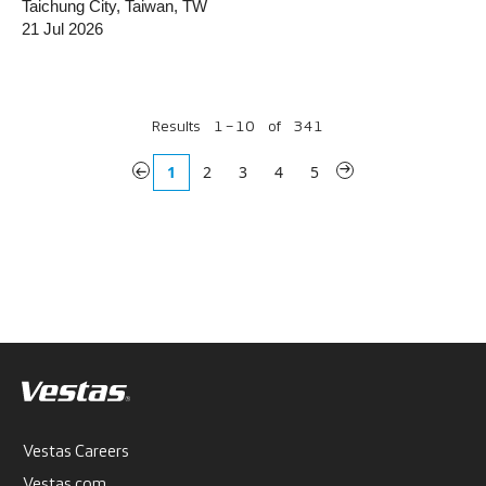
Taichung City, Taiwan, TW
21 Jul 2026
Results
1 – 10
of
341
«
1
2
3
4
5
»
Vestas Careers
Vestas.com