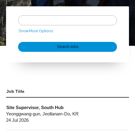
Show More Options
Job Title
Site Supervisor, South Hub
Yeonggwang-gun, Jeollanam-Do, KR
24 Jul 2026