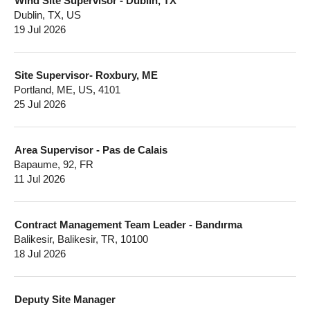
Wind Site Supervisor - Dublin, TX
Dublin, TX, US
19 Jul 2026
Site Supervisor- Roxbury, ME
Portland, ME, US, 4101
25 Jul 2026
Area Supervisor - Pas de Calais
Bapaume, 92, FR
11 Jul 2026
Contract Management Team Leader - Bandırma
Balikesir, Balikesir, TR, 10100
18 Jul 2026
Deputy Site Manager