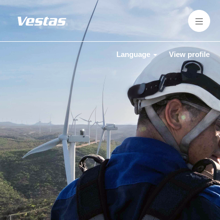
Language
View profile