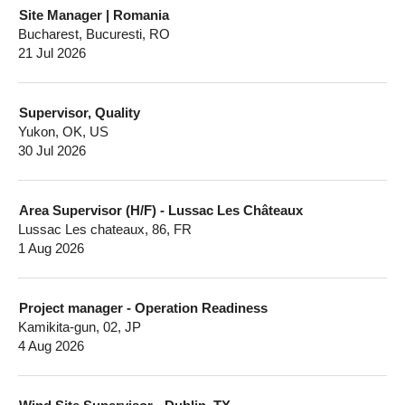
Site Manager | Romania
Bucharest, Bucuresti, RO
21 Jul 2026
Supervisor, Quality
Yukon, OK, US
30 Jul 2026
Area Supervisor (H/F) - Lussac Les Châteaux
Lussac Les chateaux, 86, FR
1 Aug 2026
Project manager - Operation Readiness
Kamikita-gun, 02, JP
4 Aug 2026