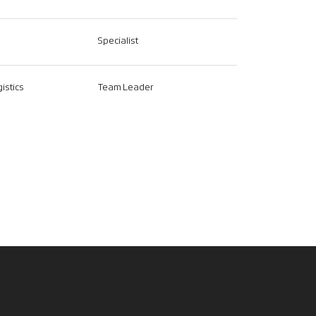
Specialist
istics
Team Leader