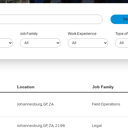
Job Family
Work Experience
Type of
Location
Job Family
Johannesburg, GP, ZA
Field Operations
Johannesburg, GP, ZA, 2196
Legal