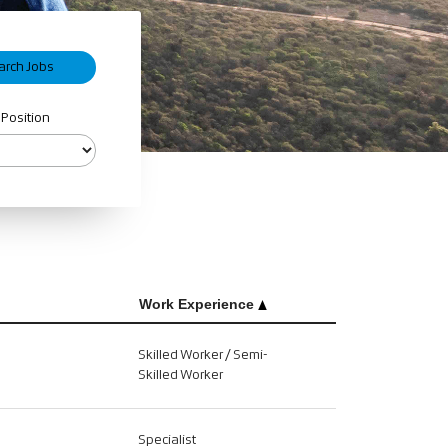
 Position
Work Experience
Skilled Worker / Semi-
Skilled Worker
Specialist