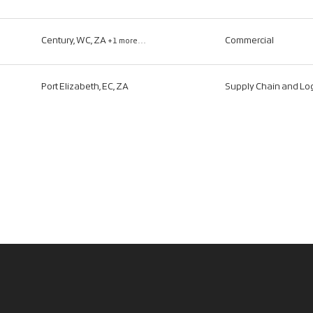
Century, WC, ZA
Commercial
+1 more…
Port Elizabeth, EC, ZA
Supply Chain and Log