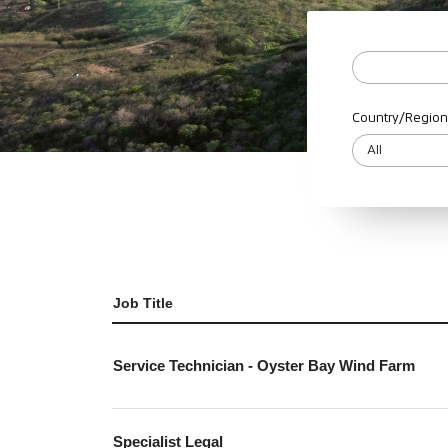
Country/Region
Job Title
Service Technician - Oyster Bay Wind Farm
Specialist Legal