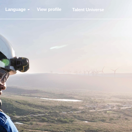
Language
View profile
Talent Universe