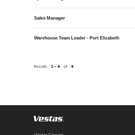
Sales Manager
Warehouse Team Leader - Port Elizabeth
Results
1 – 4
of
4