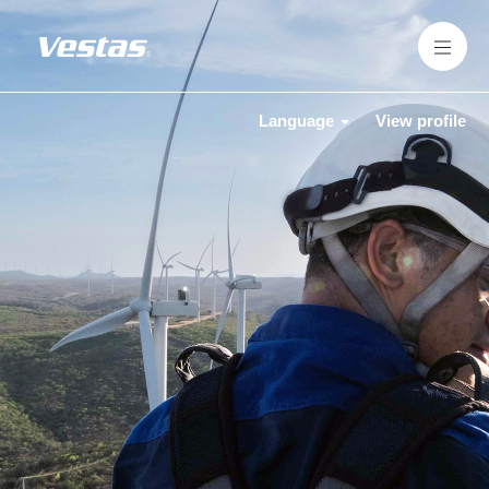
Language
View profile