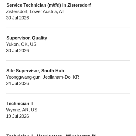
Service Technician (m/f/d) in Zistersdorf
Zistersdorf, Lower Austria, AT
30 Jul 2026
Supervisor, Quality
Yukon, OK, US
30 Jul 2026
Site Supervisor, South Hub
Yeonggwang-gun, Jeollanam-Do, KR
24 Jul 2026
Technician II
Wynne, AR, US
19 Jul 2026