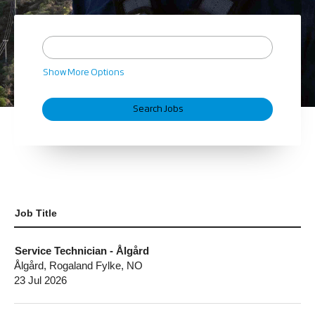
Show More Options
Job Title
Service Technician - Ålgård
Ålgård, Rogaland Fylke, NO
23 Jul 2026