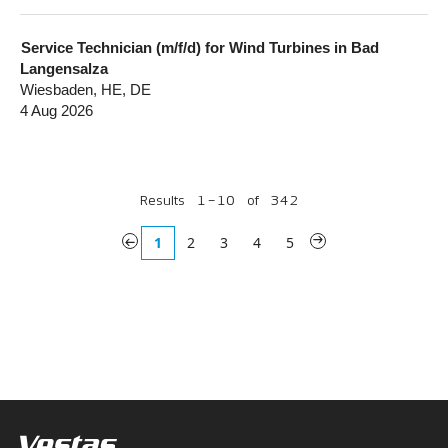
Service Technician (m/f/d) for Wind Turbines in Bad
Langensalza
Wiesbaden, HE, DE
4 Aug 2026
Results
1 – 10
of
342
«
1
2
3
4
5
»