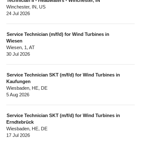
Technician II - Headwaters - Winchester, IN
Winchester, IN, US
24 Jul 2026
Service Technician (m/f/d) for Wind Turbines in
Wiesen
Wiesen, 1, AT
30 Jul 2026
Service Technician SKT (m/f/d) for Wind Turbines in
Kaufungen
Wiesbaden, HE, DE
5 Aug 2026
Service Technician SKT (m/f/d) for Wind Turbines in
Erndtebrück
Wiesbaden, HE, DE
17 Jul 2026