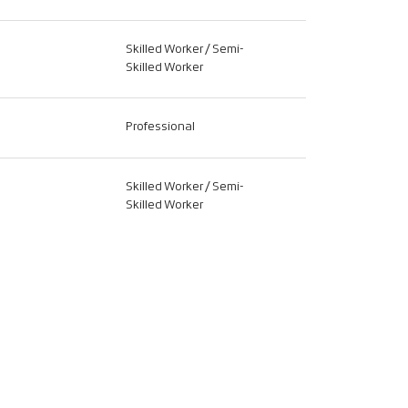
Skilled Worker / Semi-
Skilled Worker
Professional
Skilled Worker / Semi-
Skilled Worker