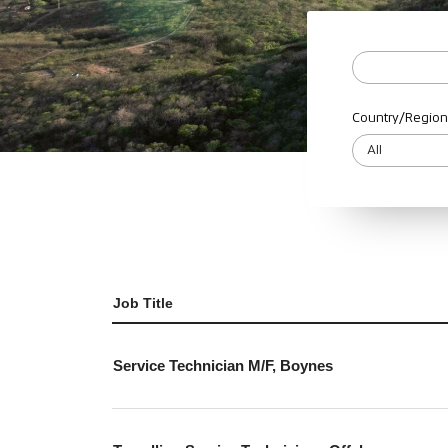
Country/Region
Job Title
Service Technician M/F, Boynes