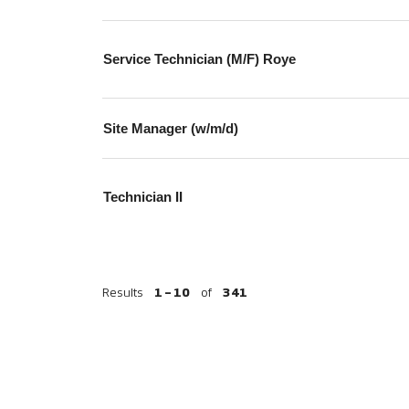
Service Technician (M/F) Roye
Site Manager (w/m/d)
Technician II
Results
1 – 10
of
341