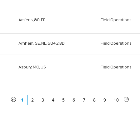
Amiens, 80, FR
Field Operations
Arnhem, GE, NL, 6842 BD
Field Operations
Asbury, MO, US
Field Operations
«
1
2
3
4
5
6
7
8
9
10
»