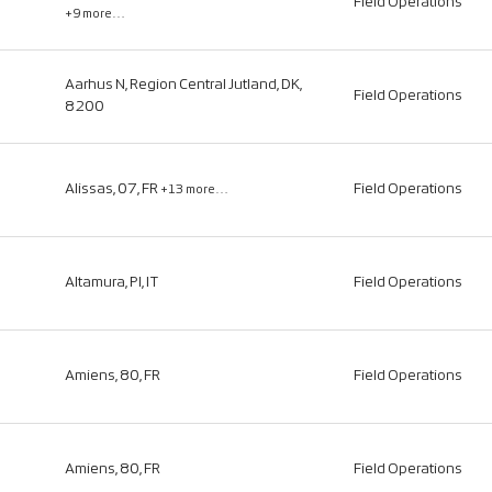
Field Operations
+9 more…
Aarhus N, Region Central Jutland, DK,
Field Operations
8200
Alissas, 07, FR
Field Operations
+13 more…
Altamura, PI, IT
Field Operations
Amiens, 80, FR
Field Operations
Amiens, 80, FR
Field Operations