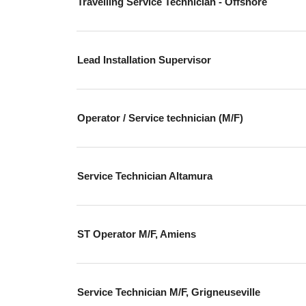
Travelling Service Technician - Offshore
Lead Installation Supervisor
Operator / Service technician (M/F)
Service Technician Altamura
ST Operator M/F, Amiens
Service Technician M/F, Grigneuseville