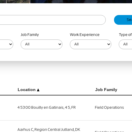
Job Family
Work Experience
Type of
Location
Job Family
45300 Bouilly en Gatinais, 45, FR
Field Operations
Aarhus C, Region Central Jutland, DK