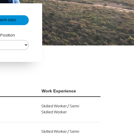
 Position
Work Experience
Skilled Worker / Semi-
Skilled Worker
Skilled Worker / Semi-