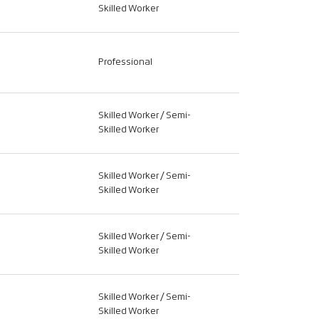
Skilled Worker
Professional
Skilled Worker / Semi-
Skilled Worker
Skilled Worker / Semi-
Skilled Worker
Skilled Worker / Semi-
Skilled Worker
Skilled Worker / Semi-
Skilled Worker