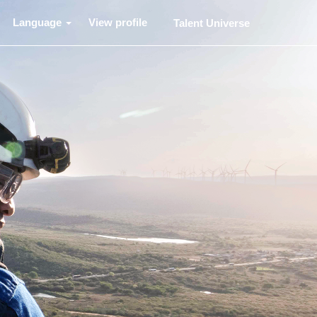
Language
View profile
Talent Universe