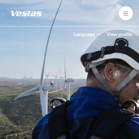
Language
View profile