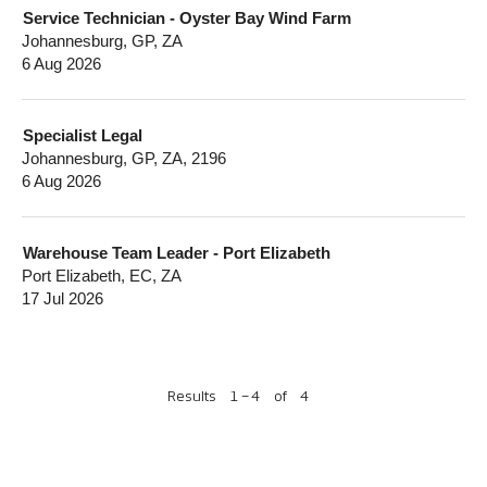
Service Technician - Oyster Bay Wind Farm
Johannesburg, GP, ZA
6 Aug 2026
Specialist Legal
Johannesburg, GP, ZA, 2196
6 Aug 2026
Warehouse Team Leader - Port Elizabeth
Port Elizabeth, EC, ZA
17 Jul 2026
Results
1 – 4
of
4