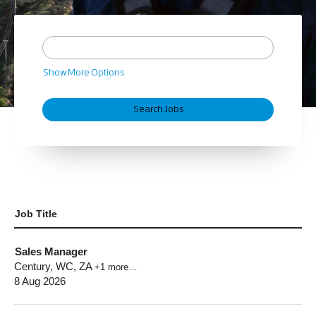
Show More Options
Job Title
Sales Manager
Century, WC, ZA
+1 more…
8 Aug 2026