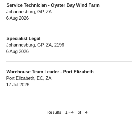
Service Technician - Oyster Bay Wind Farm
Johannesburg, GP, ZA
6 Aug 2026
Specialist Legal
Johannesburg, GP, ZA, 2196
6 Aug 2026
Warehouse Team Leader - Port Elizabeth
Port Elizabeth, EC, ZA
17 Jul 2026
Results
1 – 4
of
4