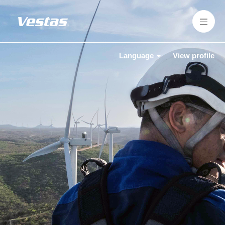
Language
View profile