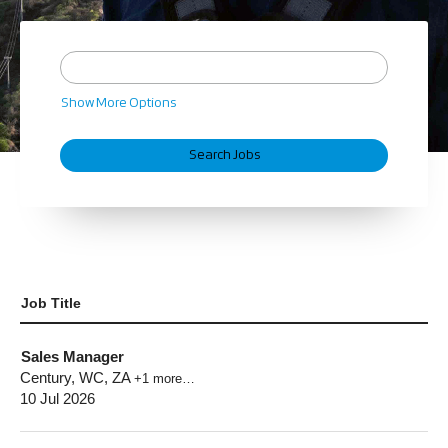
Show More Options
Job Title
Sales Manager
Century, WC, ZA
+1 more…
10 Jul 2026