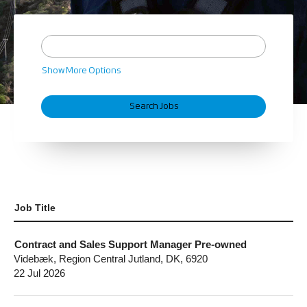
Show More Options
Job Title
Contract and Sales Support Manager Pre-owned
Videbæk, Region Central Jutland, DK, 6920
22 Jul 2026