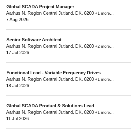
Global SCADA Project Manager
Aarhus N, Region Central Jutland, DK, 8200
+1 more…
7 Aug 2026
Senior Software Architect
Aarhus N, Region Central Jutland, DK, 8200
+2 more…
17 Jul 2026
Functional Lead - Variable Frequency Drives
Aarhus N, Region Central Jutland, DK, 8200
+1 more…
18 Jul 2026
Global SCADA Product & Solutions Lead
Aarhus N, Region Central Jutland, DK, 8200
+1 more…
11 Jul 2026