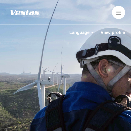
Language
View profile