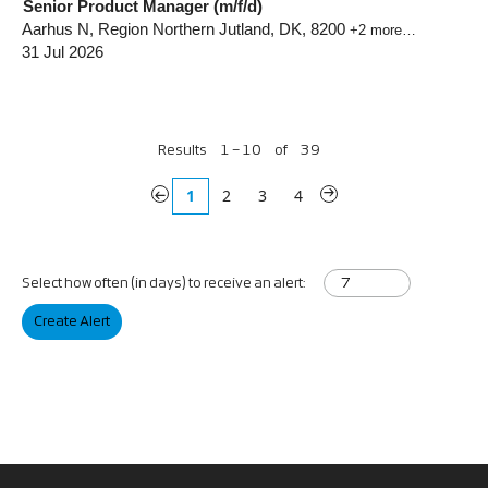
Senior Product Manager (m/f/d)
Aarhus N, Region Northern Jutland, DK, 8200
+2 more…
31 Jul 2026
Results
1 – 10
of
39
«
1
2
3
4
»
Select how often (in days) to receive an alert:
Create Alert