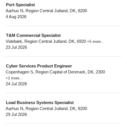
Port Specialist
Aarhus N, Region Central Jutland, DK, 8200
4 Aug 2026
T&M Commercial Specialist
Videbæk, Region Central Jutland, DK, 6920
+5 more…
23 Jul 2026
Cyber Services Product Engineer
Copenhagen S, Region Capital of Denmark, DK, 2300
+2 more…
24 Jul 2026
Lead Business Systems Specialist
Aarhus N, Region Central Jutland, DK, 8200
29 Jul 2026