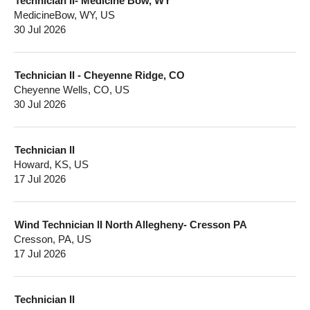
Technician II- Medicine Bow, WY
MedicineBow, WY, US
30 Jul 2026
Technician II - Cheyenne Ridge, CO
Cheyenne Wells, CO, US
30 Jul 2026
Technician II
Howard, KS, US
17 Jul 2026
Wind Technician II North Allegheny- Cresson PA
Cresson, PA, US
17 Jul 2026
Technician II