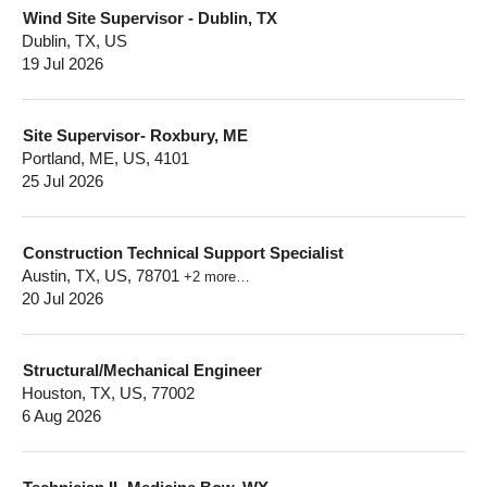
Wind Site Supervisor - Dublin, TX
Dublin, TX, US
19 Jul 2026
Site Supervisor- Roxbury, ME
Portland, ME, US, 4101
25 Jul 2026
Construction Technical Support Specialist
Austin, TX, US, 78701
+2 more…
20 Jul 2026
Structural/Mechanical Engineer
Houston, TX, US, 77002
6 Aug 2026