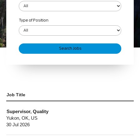
Type of Position
Job Title
Supervisor, Quality
Yukon, OK, US
30 Jul 2026