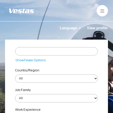
Language
View profile
Show Fewer Options
Country/Region
Job Family
Work Experience