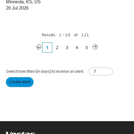
Minneola, KS, US
20 Jul 2026
Results
1 – 10
of
121
«
1
2
3
4
5
»
Select how often (in days) to receive an alert:
Create Alert