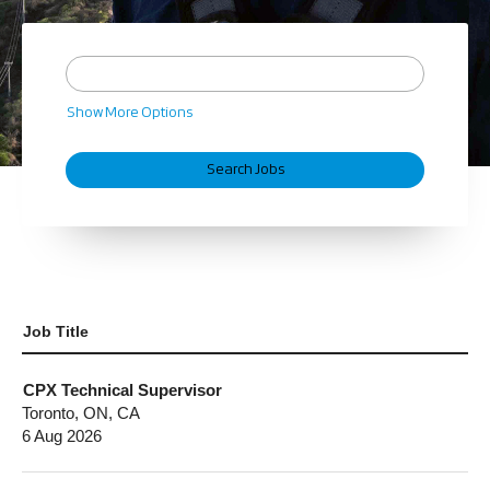
Show More Options
Job Title
CPX Technical Supervisor
Toronto, ON, CA
6 Aug 2026