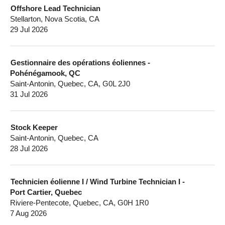
Offshore Lead Technician
Stellarton, Nova Scotia, CA
29 Jul 2026
Gestionnaire des opérations éoliennes -
Pohénégamook, QC
Saint-Antonin, Quebec, CA, G0L 2J0
31 Jul 2026
Stock Keeper
Saint-Antonin, Quebec, CA
28 Jul 2026
Technicien éolienne I / Wind Turbine Technician I -
Port Cartier, Quebec
Riviere-Pentecote, Quebec, CA, G0H 1R0
7 Aug 2026