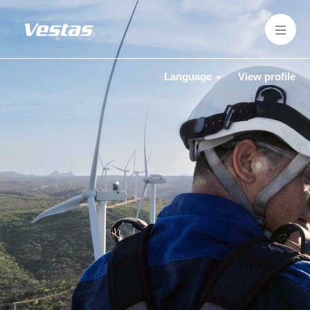
Language
View profile