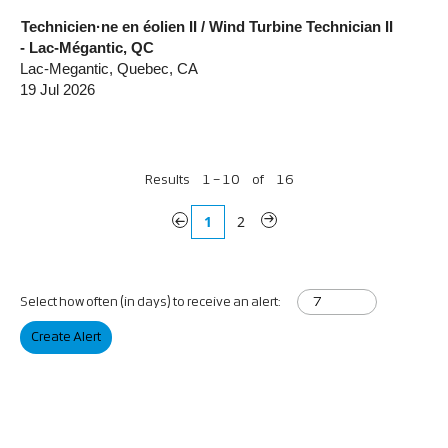
Technicien·ne en éolien II / Wind Turbine Technician II
- Lac-Mégantic, QC
Lac-Megantic, Quebec, CA
19 Jul 2026
Results
1 – 10
of
16
«
1
2
»
Select how often (in days) to receive an alert:
Create Alert