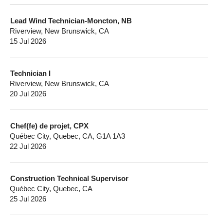
Lead Wind Technician-Moncton, NB
Riverview, New Brunswick, CA
15 Jul 2026
Technician I
Riverview, New Brunswick, CA
20 Jul 2026
Chef(fe) de projet, CPX
Québec City, Quebec, CA, G1A 1A3
22 Jul 2026
Construction Technical Supervisor
Québec City, Quebec, CA
25 Jul 2026