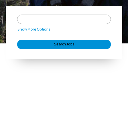
Show More Options