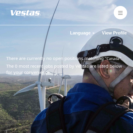
Language
View Profile
There are currently no open positions matching "
".
Canada
The 0 most recent jobs posted by Vestas are listed below
for your convenience.