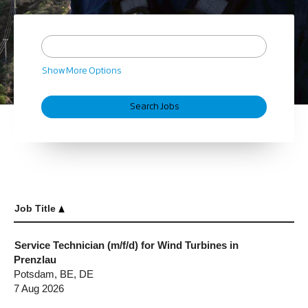
Show More Options
Job Title
Service Technician (m/f/d) for Wind Turbines in
Prenzlau
Potsdam, BE, DE
7 Aug 2026