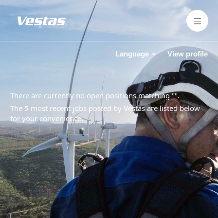
Language
View profile
There are currently no open positions matching "
".
The 5 most recent jobs posted by Vestas are listed below
for your convenience.