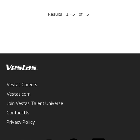
Results
1 – 5
of
5
Vestas Careers
Vestas.com
Join Vestas’ Talent Universe
Contact Us
Privacy Policy
O
O
O
O