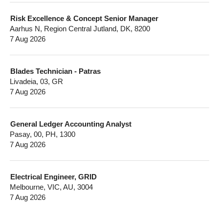
Risk Excellence & Concept Senior Manager
Aarhus N, Region Central Jutland, DK, 8200
7 Aug 2026
Blades Technician - Patras
Livadeia, 03, GR
7 Aug 2026
General Ledger Accounting Analyst
Pasay, 00, PH, 1300
7 Aug 2026
Electrical Engineer, GRID
Melbourne, VIC, AU, 3004
7 Aug 2026