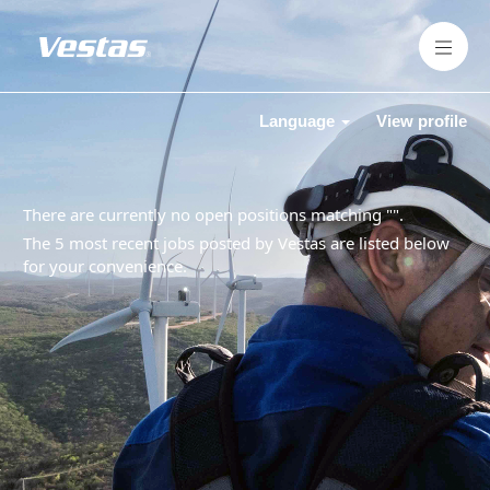
Language
View profile
There are currently no open positions matching "
".
The 5 most recent jobs posted by Vestas are listed below
for your convenience.