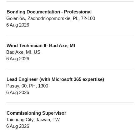
Bonding Documentation - Professional
Goleniów, Zachodniopomorskie, PL, 72-100
6 Aug 2026
Wind Technician II- Bad Axe, MI
Bad Axe, MI, US
6 Aug 2026
Lead Engineer (with Microsoft 365 expertise)
Pasay, 00, PH, 1300
6 Aug 2026
Commissioning Supervisor
Taichung City, Taiwan, TW
6 Aug 2026