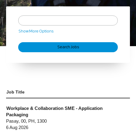
Show More Options
Job Title
Workplace & Collaboration SME - Application
Packaging
Pasay, 00, PH, 1300
6 Aug 2026