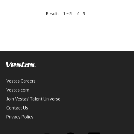
Results
1 – 5
of
5
Vestas Careers
Vestas.com
Join Vestas’ Talent Universe
Contact Us
Privacy Policy
O
O
O
O