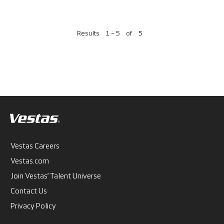
Results
1 – 5
of
5
Vestas Careers
Vestas.com
Join Vestas’ Talent Universe
Contact Us
Privacy Policy