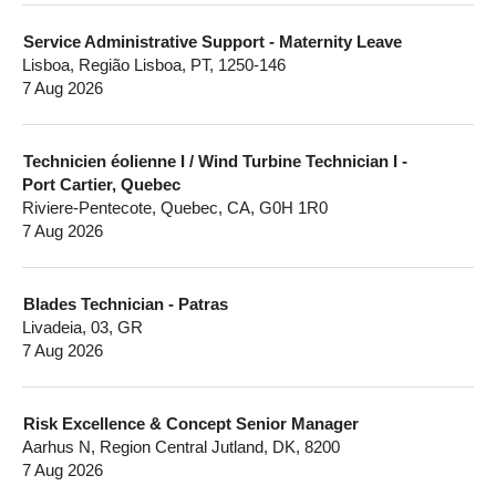
Service Administrative Support - Maternity Leave
Lisboa, Região Lisboa, PT, 1250-146
7 Aug 2026
Technicien éolienne I / Wind Turbine Technician I -
Port Cartier, Quebec
Riviere-Pentecote, Quebec, CA, G0H 1R0
7 Aug 2026
Blades Technician - Patras
Livadeia, 03, GR
7 Aug 2026
Risk Excellence & Concept Senior Manager
Aarhus N, Region Central Jutland, DK, 8200
7 Aug 2026