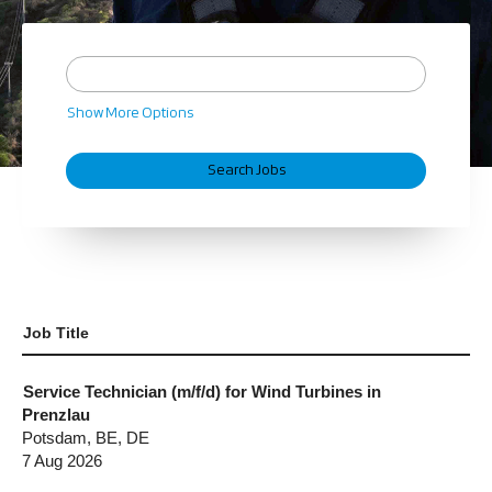
Show More Options
Job Title
Service Technician (m/f/d) for Wind Turbines in
Prenzlau
Potsdam, BE, DE
7 Aug 2026