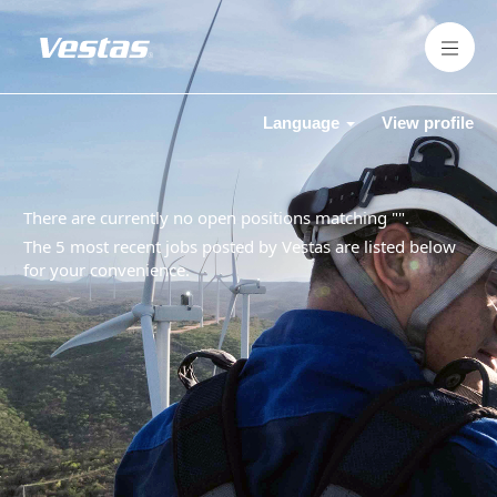
Language
View profile
There are currently no open positions matching "
".
The 5 most recent jobs posted by Vestas are listed below
for your convenience.