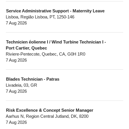
Service Administrative Support - Maternity Leave
Lisboa, Região Lisboa, PT, 1250-146
7 Aug 2026
Technicien éolienne I / Wind Turbine Technician I -
Port Cartier, Quebec
Riviere-Pentecote, Quebec, CA, G0H 1R0
7 Aug 2026
Blades Technician - Patras
Livadeia, 03, GR
7 Aug 2026
Risk Excellence & Concept Senior Manager
Aarhus N, Region Central Jutland, DK, 8200
7 Aug 2026