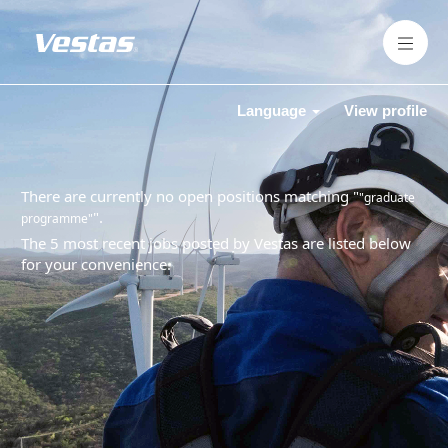
Language
View profile
There are currently no open positions matching "
"graduate
".
programme"
The 5 most recent jobs posted by Vestas are listed below
for your convenience.