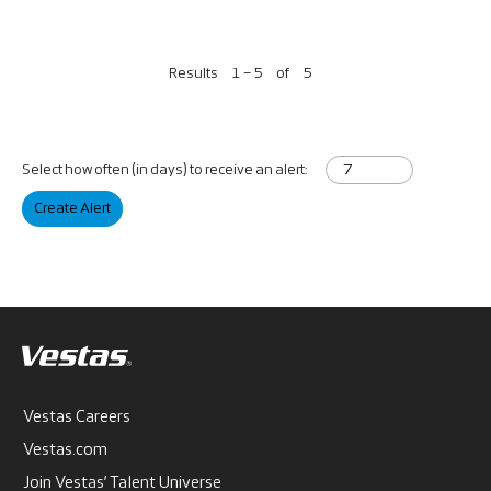
Results
1 – 5
of
5
Select how often (in days) to receive an alert:
Create Alert
Vestas Careers
Vestas.com
Join Vestas’ Talent Universe