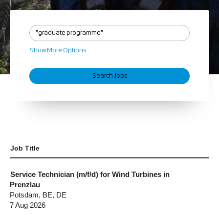
Show More Options
Job Title
Service Technician (m/f/d) for Wind Turbines in
Prenzlau
Potsdam, BE, DE
7 Aug 2026