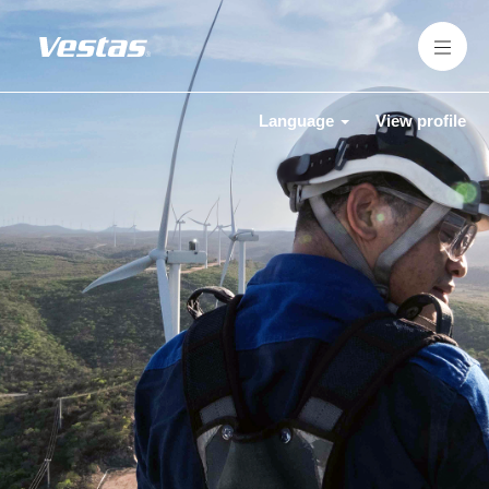
Language
View profile