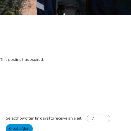
This posting has expired.
Select how often (in days) to receive an alert:
Create Alert