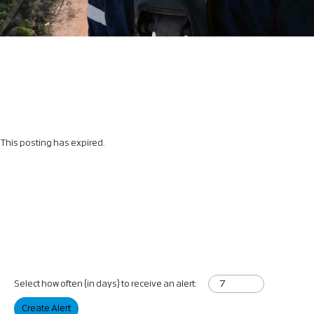
This posting has expired.
Select how often (in days) to receive an alert:
Create Alert