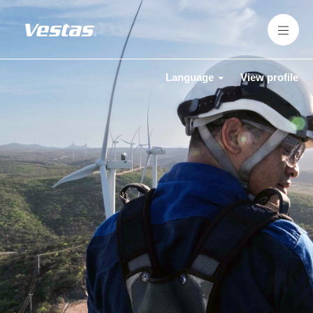
Language
View profile