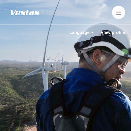
Language
View profile