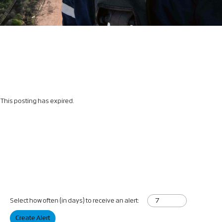
This posting has expired.
Select how often (in days) to receive an alert:
Create Alert