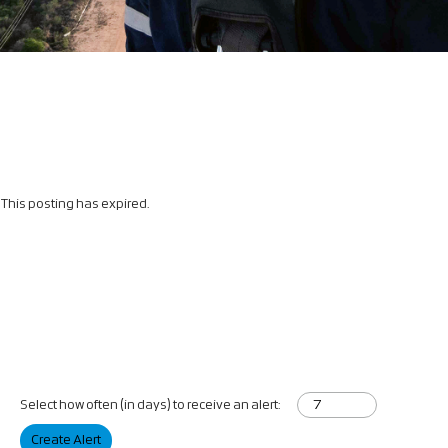
This posting has expired.
Select how often (in days) to receive an alert:
Create Alert