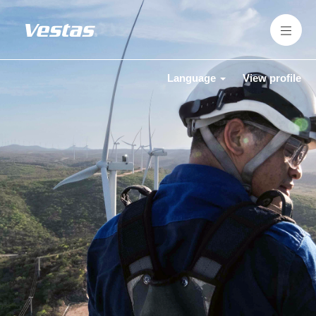
Language
View profile