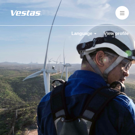
Language
View profile