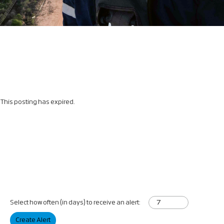
This posting has expired.
Select how often (in days) to receive an alert:
Create Alert