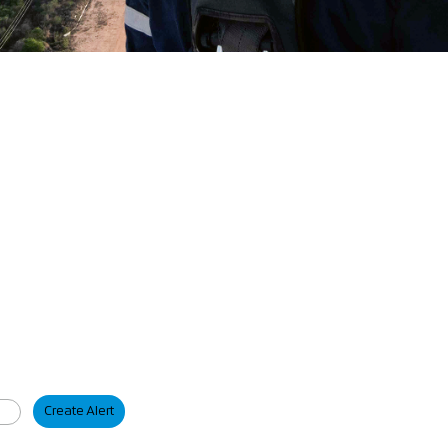
Create Alert