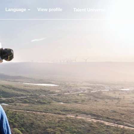
Language
View profile
Talent Universe