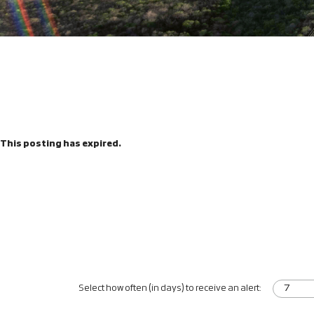
This posting has expired.
Select how often (in days) to receive an alert: