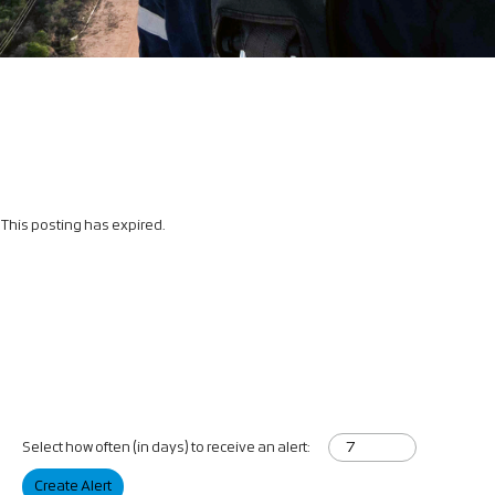
This posting has expired.
Select how often (in days) to receive an alert:
Create Alert