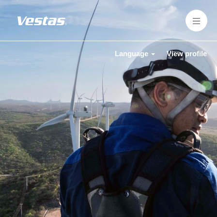
Language
View profile