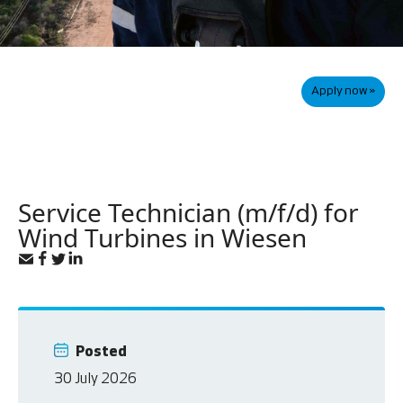
Apply now »
Service Technician (m/f/d) for
Wind Turbines in Wiesen
Posted
30 July 2026