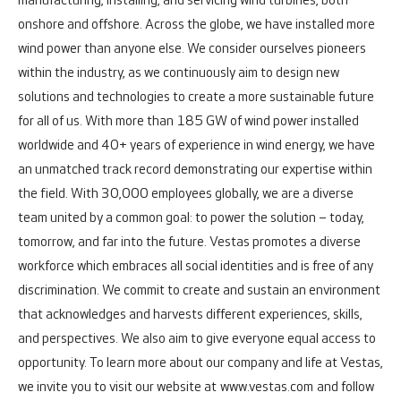
manufacturing, installing, and servicing wind turbines, both
onshore and offshore.
Across the globe, we have installed more
wind power than anyone else. We consider ourselves pioneers
within the industry, as we continuously aim to design new
solutions and technologies to create a more sustainable future
for all of us. With more than 185 GW of wind power installed
worldwide and 40+ years of experience in wind energy, we have
an unmatched track record demonstrating our expertise within
the field.
With 30,000 employees globally, we are a diverse
team united by a common goal: to power the solution – today,
tomorrow, and far into the future.
Vestas promotes a diverse
workforce which embraces all social identities and is free of any
discrimination. We commit to create and sustain an environment
that acknowledges and harvests different experiences, skills,
and perspectives. We also aim to give everyone equal access to
opportunity.
To learn more about our company and life at Vestas,
we invite you to visit our website at
www.vestas.com
and follow