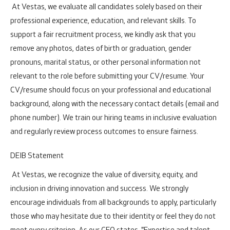
At Vestas, we evaluate all candidates solely based on their
professional experience, education, and relevant skills. To
support a fair recruitment process, we kindly ask that you
remove any photos, dates of birth or graduation, gender
pronouns, marital status, or other personal information not
relevant to the role before submitting your CV/resume. Your
CV/resume should focus on your professional and educational
background, along with the necessary contact details (email and
phone number). We train our hiring teams in inclusive evaluation
and regularly review process outcomes to ensure fairness.
DEIB Statement
At Vestas, we recognize the value of diversity, equity, and
inclusion in driving innovation and success. We strongly
encourage individuals from all backgrounds to apply, particularly
those who may hesitate due to their identity or feel they do not