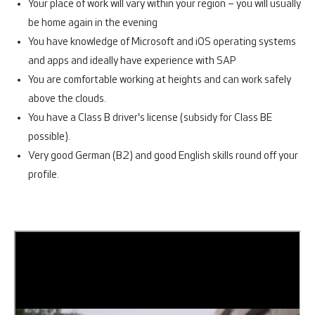
Your place of work will vary within your region – you will usually
be home again in the evening
You have knowledge of Microsoft and iOS operating systems
and apps and ideally have experience with SAP
You are comfortable working at heights and can work safely
above the clouds.
You have a Class B driver's license (subsidy for Class BE
possible).
Very good German (B2) and good English skills round off your
profile.