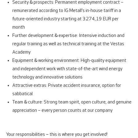
Security & prospects:
Permanent employment contract –
remunerated according to IG Metall's in-house tariff in a
future-oriented industry starting at 3274,19 EUR per
month
Further development & expertise:
Intensive induction and
regular training as well as technical training at the Vestas
Academy
Equipment & working environment:
High-quality equipment
and independent work with state-of-the-art wind energy
technology and innovative solutions
Attra
ctive extras:
Private accident insurance, option for
sabbatical
Team & culture:
Strong team spirit, open culture, and genuine
appreciation – every person counts at our company
Your responsibilities – this is where you get involved!