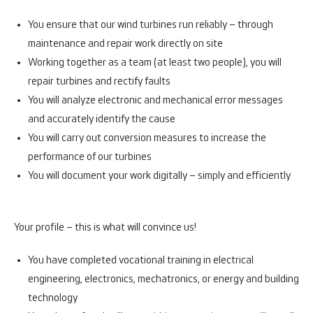
You ensure that our wind turbines run reliably – through
maintenance and repair work directly on site
Working together as a team (at least two people), you will
repair turbines and rectify faults
You will analyze electronic and mechanical error messages
and accurately identify the cause
You will carry out conversion measures to increase the
performance of our turbines
You will document your work digitally – simply and efficiently
Your profile – this is what will convince us!
You have completed vocational training in electrical
engineering, electronics, mechatronics, or energy and building
technology