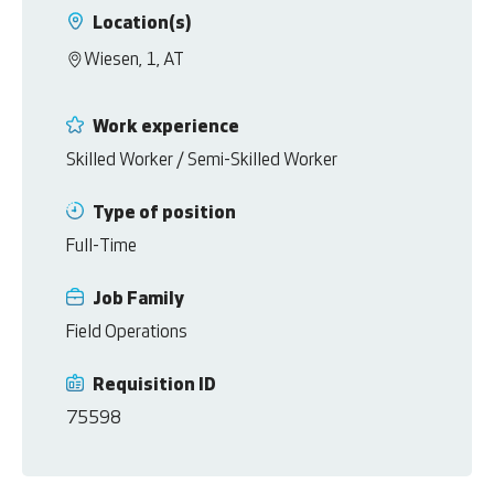
Location(s)
Wiesen, 1, AT
Work experience
Skilled Worker / Semi-Skilled Worker
Type of position
Full-Time
Job Family
Field Operations
Requisition ID
75598