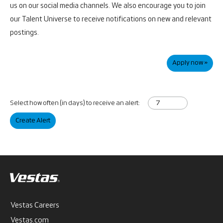
us on our social media channels. We also encourage you to join
our Talent Universe to receive notifications on new and relevant
postings.
Apply now »
Select how often (in days) to receive an alert:
Create Alert
Vestas Careers
Vestas.com