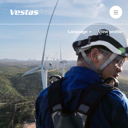
Language
View profile