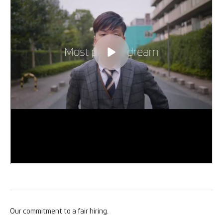
Our commitment to a fair hiring.