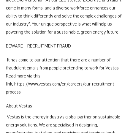
meet every criterion. As our CEO states, "Expertise and talent
come in many forms, and a diverse workforce enhances our
ability to think differently and solve the complex challenges of
our industry". Your unique perspective is what will help us
powering the solution for a sustainable, green energy future.
BEWARE – RECRUITMENT FRAUD
It has come to our attention that there are a number of
fraudulent emails from people pretending to work for Vestas.
Read more via this
link,
https://www.vestas.com/en/careers/our-recruitment-
process
About Vestas
Vestas is the energy industry’s global partner on sustainable
energy solutions. We are specialised in designing,