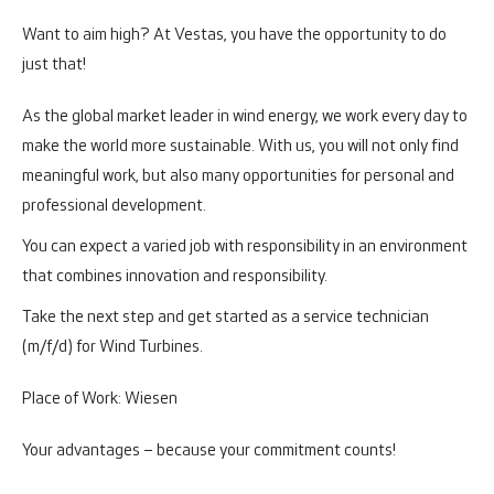
Want to aim high? At Vestas, you have the opportunity to do
just that!
As the global market leader in wind energy, we work every day to
make the world more sustainable. With us, you will not only find
meaningful work, but also many opportunities for personal and
professional development.
You can expect a varied job with responsibility in an environment
that combines innovation and responsibility.
Take the next step and get started as a service technician
(m/f/d) for Wind Turbines.
Place of Work: Wiesen
Your advantages – because your commitment counts!