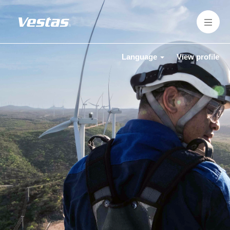
Language
View profile