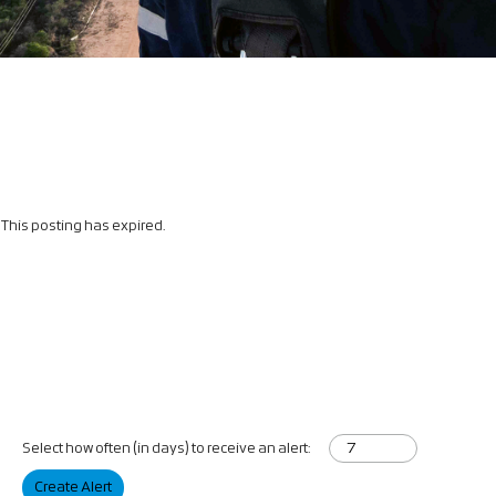
This posting has expired.
Select how often (in days) to receive an alert:
Create Alert