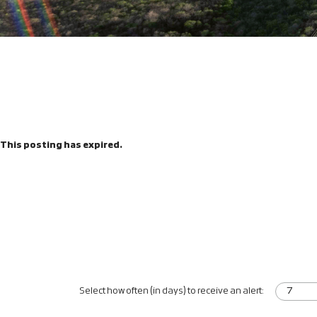
This posting has expired.
Select how often (in days) to receive an alert: