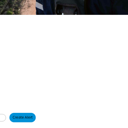
Create Alert