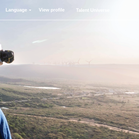
Language
View profile
Talent Universe