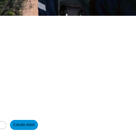
Create Alert