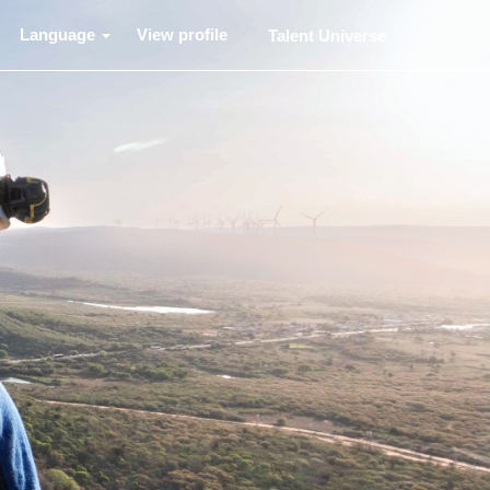
Language
View profile
Talent Universe