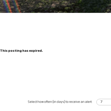
This posting has expired.
Select how often (in days) to receive an alert: