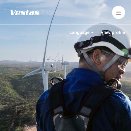
Language
View profile