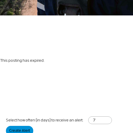
This posting has expired.
Select how often (in days) to receive an alert:
Create Alert