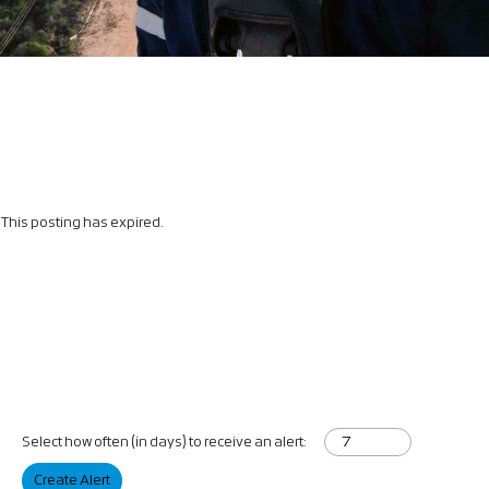
This posting has expired.
Select how often (in days) to receive an alert:
Create Alert