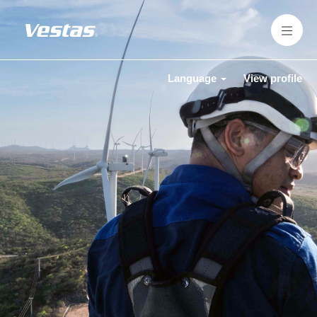
Language
View profile