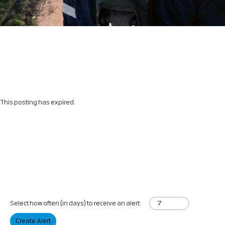
This posting has expired.
Select how often (in days) to receive an alert:
Create Alert