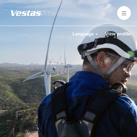
Language
View profile