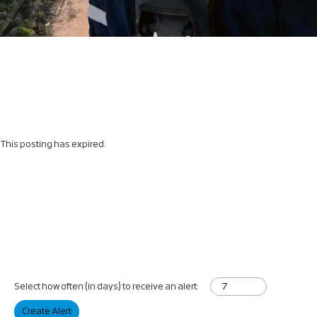
This posting has expired.
Select how often (in days) to receive an alert:
Create Alert