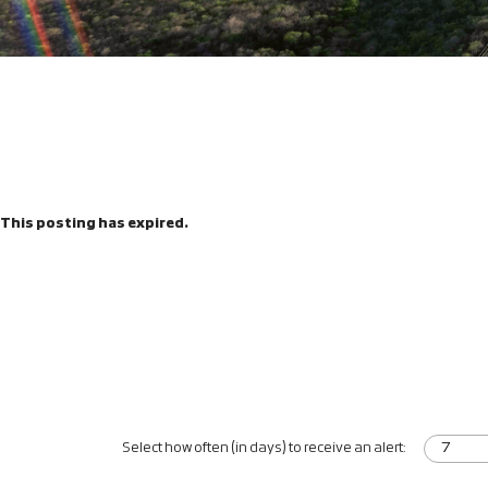
This posting has expired.
Select how often (in days) to receive an alert: