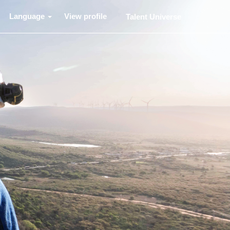
Language
View profile
Talent Universe