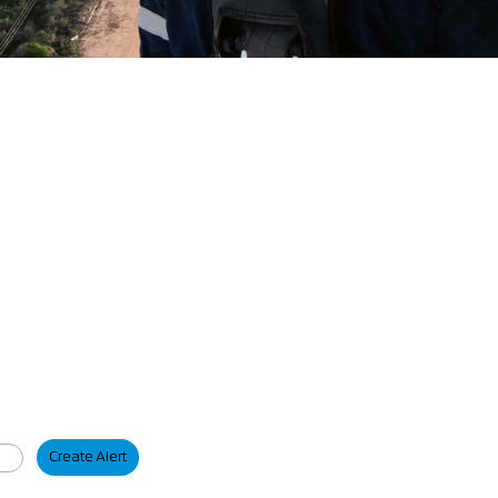
Create Alert