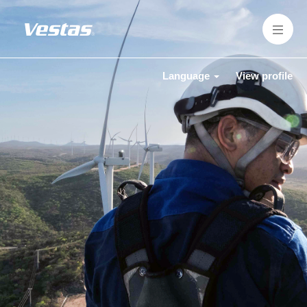
Language
View profile