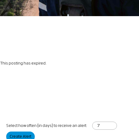
This posting has expired.
Select how often (in days) to receive an alert:
Create Alert