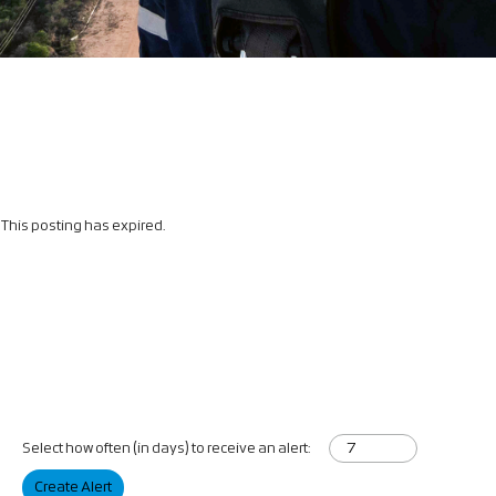
This posting has expired.
Select how often (in days) to receive an alert:
Create Alert