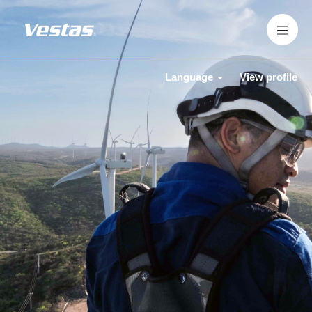
Language
View profile