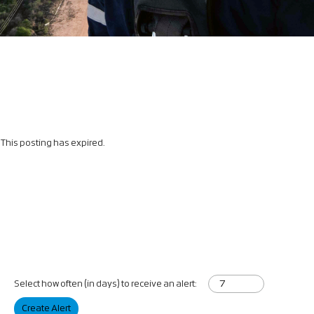
This posting has expired.
Select how often (in days) to receive an alert:
Create Alert