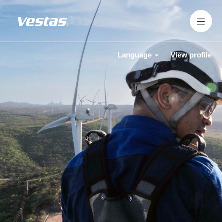
Language
View profile