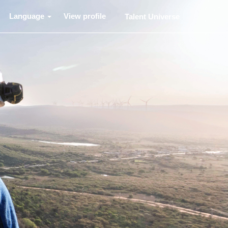
Language
View profile
Talent Universe