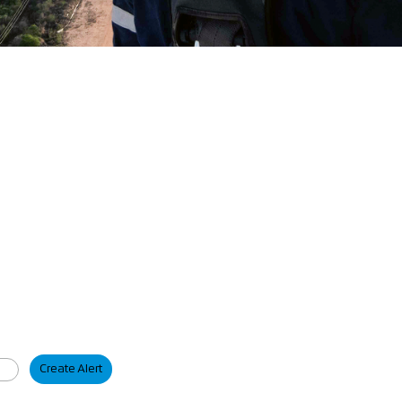
Create Alert