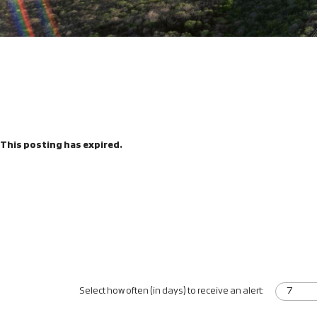
This posting has expired.
Select how often (in days) to receive an alert: