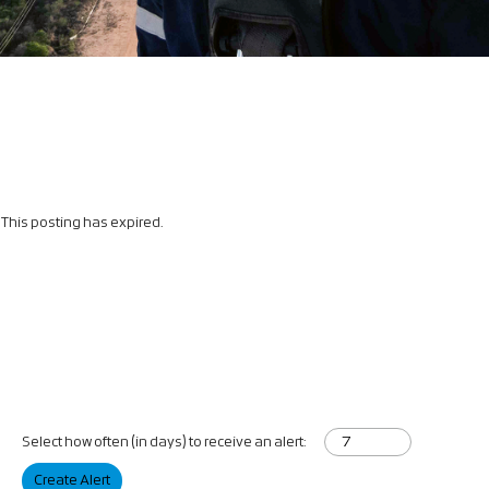
This posting has expired.
Select how often (in days) to receive an alert:
Create Alert