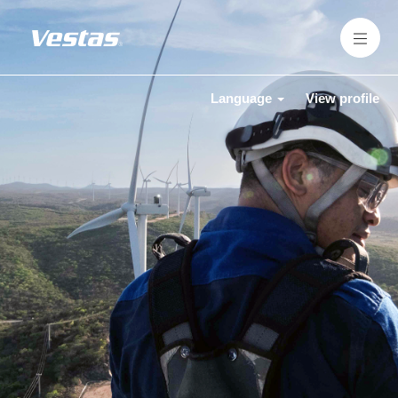
Language
View profile