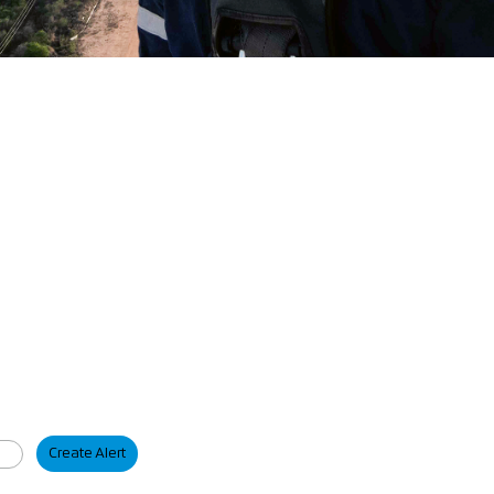
Create Alert