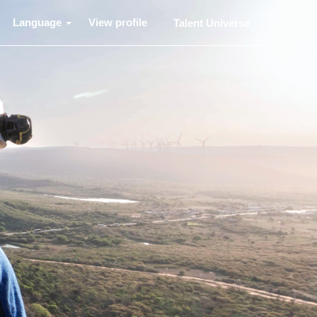
Language
View profile
Talent Universe