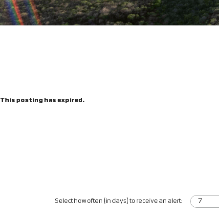
This posting has expired.
Select how often (in days) to receive an alert: