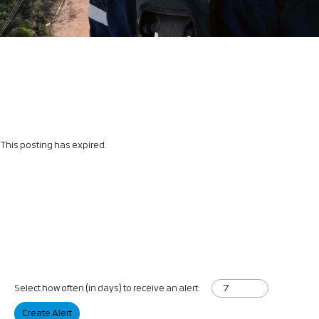
This posting has expired.
Select how often (in days) to receive an alert:
Create Alert