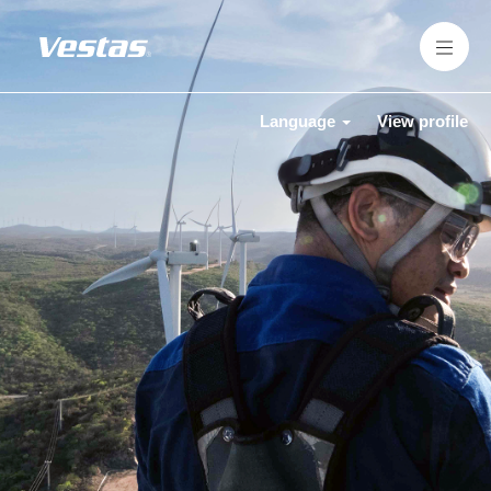
Language
View profile