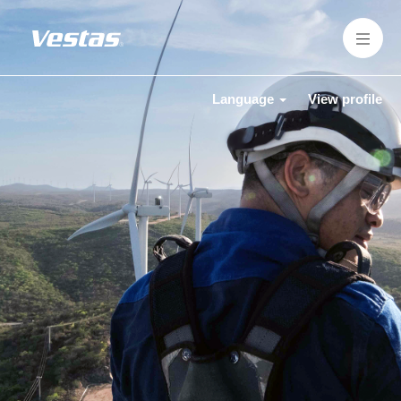
Language
View profile