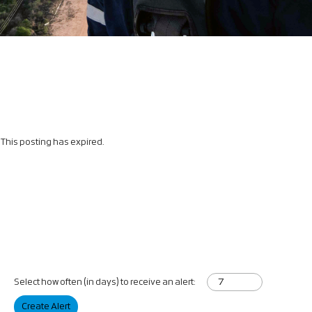
This posting has expired.
Select how often (in days) to receive an alert:
Create Alert