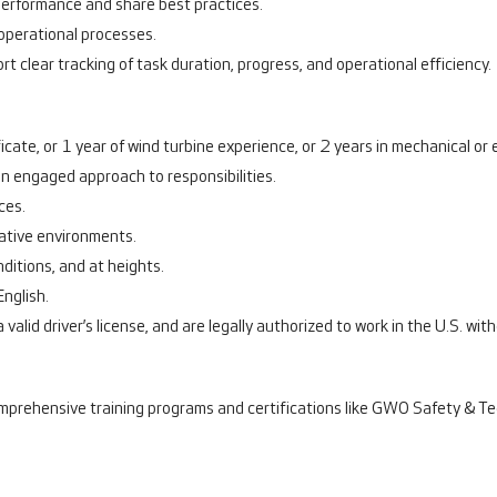
performance and share best practices.
operational processes.
rt clear tracking of task duration, progress, and operational efficiency.
ate, or 1 year of wind turbine experience, or 2 years in mechanical or el
an engaged approach to responsibilities.
ces.
rative environments.
nditions, and at heights.
English.
 valid driver’s license, and are legally authorized to work in the U.S. wi
mprehensive training programs and certifications like GWO Safety & Techn