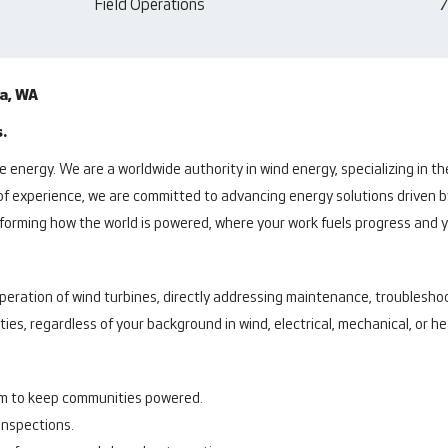
Field Operations
7
ia, WA
.
 energy. We are a worldwide authority in wind energy, specializing in t
of experience, we are committed to advancing energy solutions driven b
ansforming how the world is powered, where your work fuels progress and
peration of wind turbines, directly addressing maintenance, troubleshoo
ities, regardless of your background in wind, electrical, mechanical, or 
am to keep communities powered.
inspections.