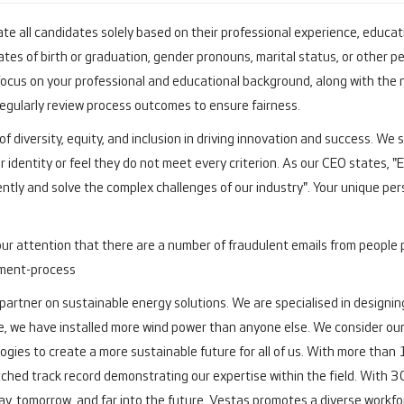
te all candidates solely based on their professional experience, educatio
tes of birth or graduation, gender pronouns, marital status, or other pe
cus on your professional and educational background, along with the 
 regularly review process outcomes to ensure fairness.
f diversity, equity, and inclusion in driving innovation and success. We
r identity or feel they do not meet every criterion. As our CEO states, 
ently and solve the complex challenges of our industry". Your unique pers
our attention that there are a number of fraudulent emails from people 
tment-process
 partner on sustainable energy solutions. We are specialised in designing
e, we have installed more wind power than anyone else. We consider ours
ogies to create a more sustainable future for all of us. With more th
ched track record demonstrating our expertise within the field.
With 30
y, tomorrow, and far into the future.
Vestas promotes a diverse workforc