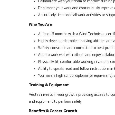
Collaborate with your team to improve turbine 
Document your work and continuously improve 
Accurately time code all work activities to suppo
Who You Are
At least 6 months with a Wind Technician certific
Highly developed problem-solving abilities and 
Safety-conscious and committed to best practi
Able to work well with others and enjoy collabo
Physically fit, comfortable working in various co
Ability to speak, read and follow instructions in 
You have a high school diploma (or equivalent), a
Training & Equipment
Vestas invests in your growth, providing access to co
and equipment to perform safely.
Benefits & Career Growth