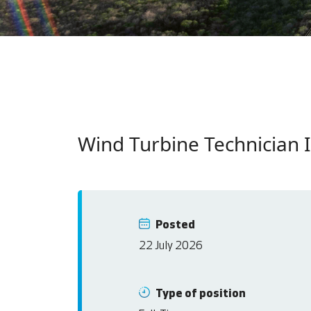
Wind Turbine Technician I
Posted
22 July 2026
Type of position