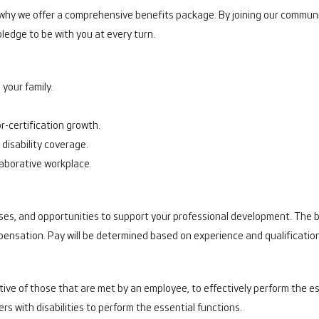
s why we offer a comprehensive benefits package. By joining our communi
ledge to be with you at every turn.
your family.
r-certification growth.
disability coverage.
llaborative workplace.
s, and opportunities to support your professional development. The ba
mpensation. Pay will be determined based on experience and qualificatio
ve of those that are met by an employee, to effectively perform the ess
ith disabilities to perform the essential functions.