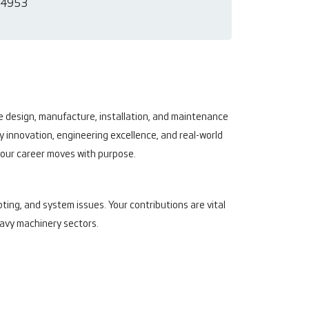
4953
he design, manufacture, installation, and maintenance
y innovation, engineering excellence, and real-world
 your career moves with purpose.
ting, and system issues. Your contributions are vital
heavy machinery sectors.