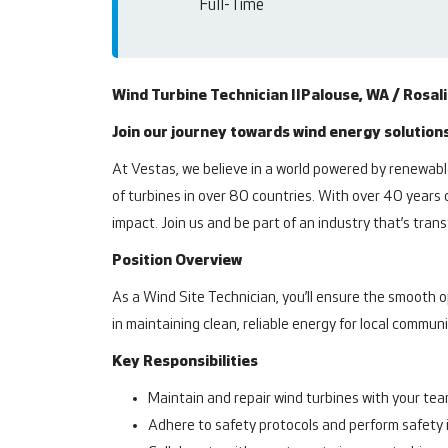
Full-Time
Wind Turbine Technician II
Palouse, WA / Rosal
Join our journey towards wind energy solutions
At Vestas, we believe in a world powered by renewable
of turbines in over 80 countries. With over 40 years 
impact. Join us and be part of an industry that’s tr
Position Overview
As a Wind Site Technician, you’ll ensure the smooth o
in maintaining clean, reliable energy for local commun
Key Responsibilities
Maintain and repair wind turbines with your te
Adhere to safety protocols and perform safety 