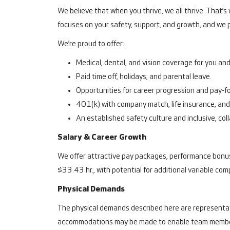
We believe that when you thrive, we all thrive. That’
focuses on your safety, support, and growth, and we p
We’re proud to offer:
Medical, dental, and vision coverage for you and 
Paid time off, holidays, and parental leave.
Opportunities for career progression and pay-fo
401(k) with company match, life insurance, and 
An established safety culture and inclusive, co
Salary & Career Growth
We offer attractive pay packages, performance bonuse
$33.43 hr., with potential for additional variable co
Physical Demands
The physical demands described here are representati
accommodations may be made to enable team members w