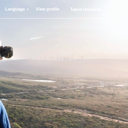
Language
View profile
Talent Universe