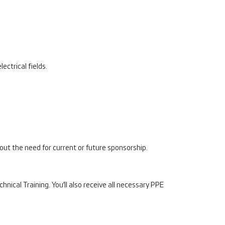
ectrical fields.
thout the need for current or future sponsorship.
ical Training. You’ll also receive all necessary PPE