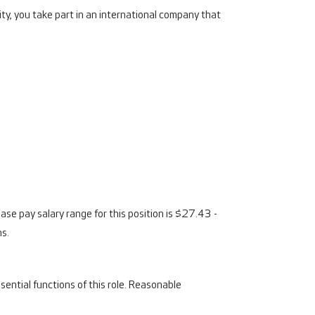
ty, you take part in an international company that
se pay salary range for this position is $27.43 -
ns.
ential functions of this role. Reasonable