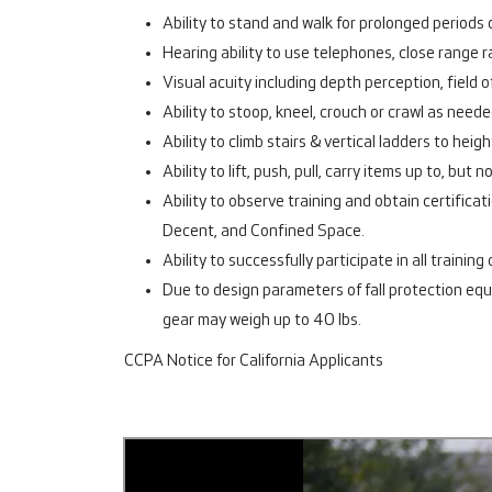
Ability to stand and walk for prolonged periods o
Hearing ability to use telephones, close range r
Visual acuity including depth perception, field o
Ability to stoop, kneel, crouch or crawl as need
Ability to climb stairs & vertical ladders to h
Ability to lift, push, pull, carry items up to, but 
Ability to observe training and obtain certifica
Decent, and Confined Space.
Ability to successfully participate in all trainin
Due to design parameters of fall protection eq
gear may weigh up to 40 lbs.
CCPA Notice for California Applicants