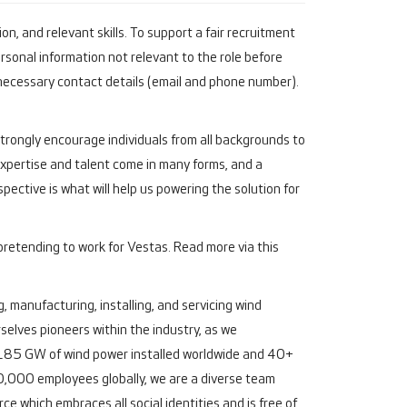
n, and relevant skills. To support a fair recruitment
rsonal information not relevant to the role before
necessary contact details (email and phone number).
 strongly encourage individuals from all backgrounds to
"Expertise and talent come in many forms, and a
pective is what will help us powering the solution for
pretending to work for Vestas. Read more via this
, manufacturing, installing, and servicing wind
elves pioneers within the industry, as we
an 185 GW of wind power installed worldwide and 40+
,000 employees globally, we are a diverse team
e which embraces all social identities and is free of