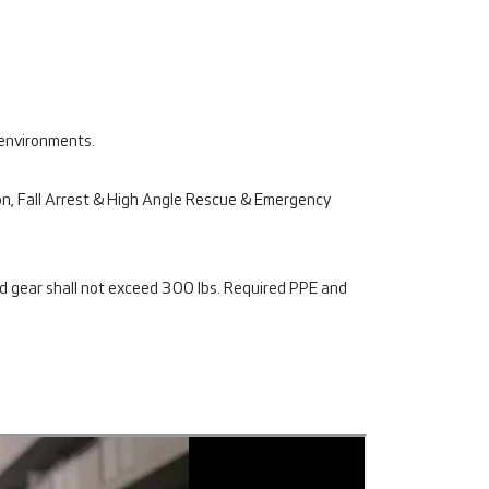
 environments.
tion, Fall Arrest & High Angle Rescue & Emergency
d gear shall not exceed 300 lbs. Required PPE and