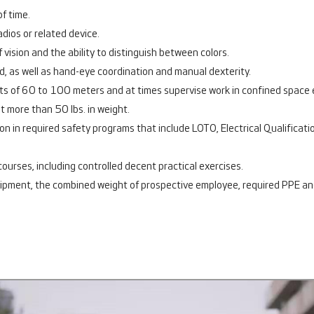
f time.
adios or related device.
f vision and the ability to distinguish between colors.
ed, as well as hand-eye coordination and manual dexterity.
eights of 60 to 100 meters and at times supervise work in confined space
not more than 50 lbs. in weight.
tion in required safety programs that include LOTO, Electrical Qualifica
g courses, including controlled decent practical exercises.
uipment, the combined weight of prospective employee, required PPE an