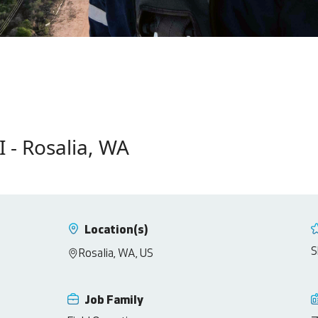
I - Rosalia, WA
Location(s)
S
Rosalia, WA, US
Job Family