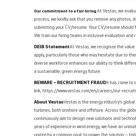
At Vestas, we evalua
Our commitment to a fair hiring
process, we kindly ask that you remove any photos, da
submitting your CV/resume. Your CV/resume should fo
We train our hiring teams in inclusive evaluation and
DEIB Statement
At Vestas, we recognize the value o
apply, particularly those who may hesitate due to thei
diverse workforce enhances our ability to think differ
a sustainable, green energy future.
BEWARE – RECRUITMENT FRAUD
It has come to 
link,
https://www.vestas.com/en/careers/our-recrui
About Vestas
Vestas is the energy industry’s global
turbines, both onshore and offshore.
Across the glob
continuously aim to design new solutions and technol
years of experience in wind energy, we have an unmat
united by a common goal: to power the solution – toda