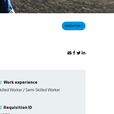
Apply now »
Work experience
killed Worker / Semi-Skilled Worker
Requisition ID