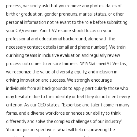
process, we kindly ask that you remove any photos, dates of
birth or graduation, gender pronouns, marital status, or other
personal information not relevant to the role before submitting
your CV/resume. Your CV/resume should focus on your
professional and educational background, along with the
necessary contact details (email and phone number). We train
our hiring teams in inclusive evaluation and regularly review
process outcomes to ensure fairness.
At Vestas,
DEIB Statement
we recognize the value of diversity, equity, and inclusion in
driving innovation and success. We strongly encourage
individuals from all backgrounds to apply, particularly those who
may hesitate due to their identity or feel they do not meet every
criterion. As our CEO states, "Expertise and talent come in many
forms, and a diverse workforce enhances our ability to think
differently and solve the complex challenges of our industry".
Your unique perspective is what will help us powering the