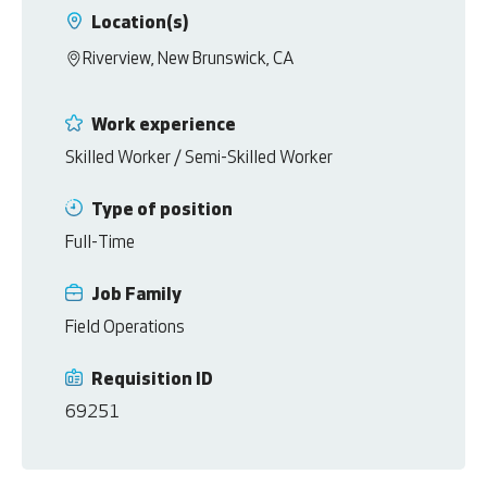
Location(s)
Riverview, New Brunswick, CA
Work experience
Skilled Worker / Semi-Skilled Worker
Type of position
Full-Time
Job Family
Field Operations
Requisition ID
69251