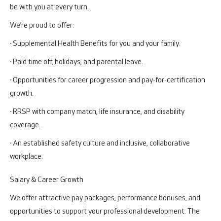
be with you at every turn.
We’re proud to offer:
· Supplemental Health Benefits for you and your family.
· Paid time off, holidays, and parental leave.
· Opportunities for career progression and pay-for-certification
growth.
· RRSP with company match, life insurance, and disability
coverage.
· An established safety culture and inclusive, collaborative
workplace.
Salary & Career Growth
We offer attractive pay packages, performance bonuses, and
opportunities to support your professional development. The