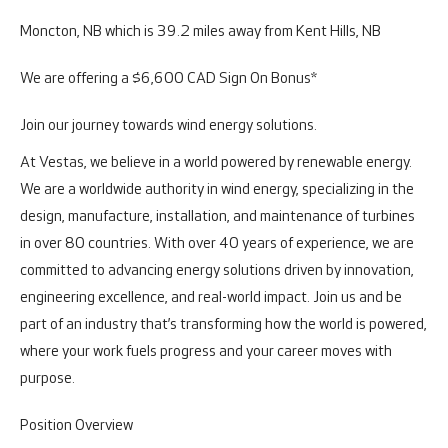
Moncton, NB which is 39.2 miles away from Kent Hills, NB
We are offering a $6,600 CAD Sign On Bonus*
Join our journey towards wind energy solutions.
At Vestas, we believe in a world powered by renewable energy.
We are a worldwide authority in wind energy, specializing in the
design, manufacture, installation, and maintenance of turbines
in over 80 countries. With over 40 years of experience, we are
committed to advancing energy solutions driven by innovation,
engineering excellence, and real-world impact. Join us and be
part of an industry that’s transforming how the world is powered,
where your work fuels progress and your career moves with
purpose.
Position Overview