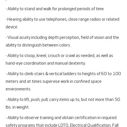
· Ability to stand and walk for prolonged periods of time.
· Hearing ability to use telephones, close range radios or related
device.
· Visual acuity including depth perception, field of vision and the
ability to distinguish between colors.
· Ability to stoop, kneel, crouch or crawl as needed, as well as
hand-eye coordination and manual dexterity.
· Ability to climb stairs & vertical ladders to heights of 60 to 100
meters and at times supervise work in confined space
environments.
· Ability to lift, push, pull, carry items up to, but not more than 50
lbs. in weight.
· Ability to observe training and obtain certification in required
safety programs that include LOTO, Electrical Qualification, Fall