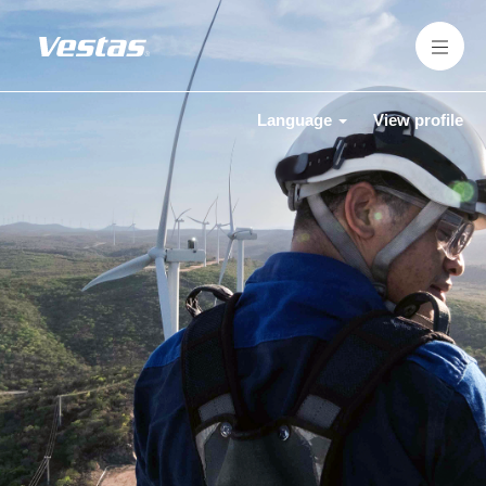
Language
View profile