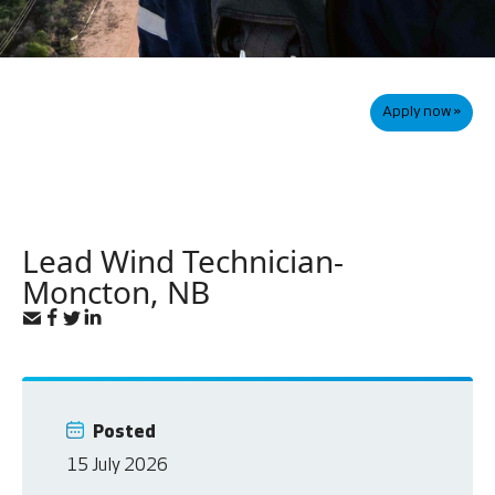
Apply now »
Lead Wind Technician-
Moncton, NB
Posted
15 July 2026