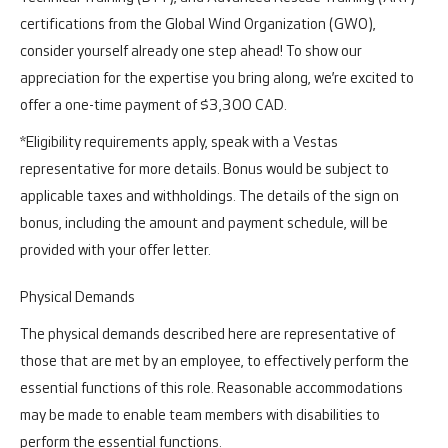
certifications from the Global Wind Organization (GWO),
consider yourself already one step ahead! To show our
appreciation for the expertise you bring along, we’re excited to
offer a one-time payment of $3,300 CAD.
*Eligibility requirements apply, speak with a Vestas
representative for more details. Bonus would be subject to
applicable taxes and withholdings. The details of the sign on
bonus, including the amount and payment schedule, will be
provided with your offer letter.
Physical Demands
The physical demands described here are representative of
those that are met by an employee, to effectively perform the
essential functions of this role. Reasonable accommodations
may be made to enable team members with disabilities to
perform the essential functions.