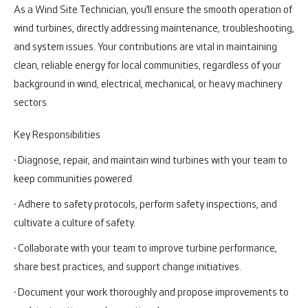
As a Wind Site Technician, you’ll ensure the smooth operation of
wind turbines, directly addressing maintenance, troubleshooting,
and system issues. Your contributions are vital in maintaining
clean, reliable energy for local communities, regardless of your
background in wind, electrical, mechanical, or heavy machinery
sectors.
Key Responsibilities
· Diagnose, repair, and maintain wind turbines with your team to
keep communities powered.
· Adhere to safety protocols, perform safety inspections, and
cultivate a culture of safety.
· Collaborate with your team to improve turbine performance,
share best practices, and support change initiatives.
· Document your work thoroughly and propose improvements to