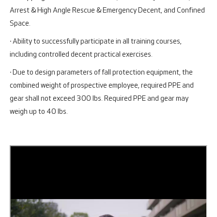
Arrest & High Angle Rescue & Emergency Decent, and Confined
Space.
· Ability to successfully participate in all training courses,
including controlled decent practical exercises.
· Due to design parameters of fall protection equipment, the
combined weight of prospective employee, required PPE and
gear shall not exceed 300 lbs. Required PPE and gear may
weigh up to 40 lbs.