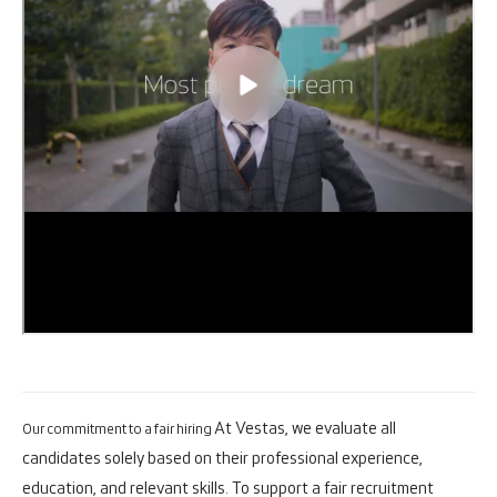
At Vestas, we evaluate all
Our commitment to a fair hiring
candidates solely based on their professional experience,
education, and relevant skills. To support a fair recruitment