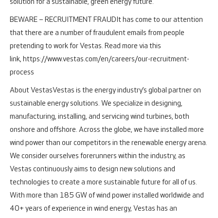
solution for a sustainable, green energy future.
BEWARE – RECRUITMENT FRAUD
It has come to our attention
that there are a number of fraudulent emails from people
pretending to work for Vestas. Read more via this
link, https://www.vestas.com/en/careers/our-recruitment-
process
About Vestas
Vestas is the energy industry’s global partner on
sustainable energy solutions. We specialize in designing,
manufacturing, installing, and servicing wind turbines, both
onshore and offshore.
Across the globe, we have installed more
wind power than our competitors in the renewable energy arena.
We consider ourselves forerunners within the industry, as
Vestas continuously aims to design new solutions and
technologies to create a more sustainable future for all of us.
With more than 185 GW of wind power installed worldwide and
40+ years of experience in wind energy, Vestas has an