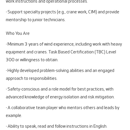
work instructions and operational processes.
· Support specialty projects (e.g., crane work, CIM) and provide
mentorship to junior technicians.
Who You Are
· Minimum 3 years of wind experience, including work with heavy
equipment and cranes. Task Based Certification (TBC) Level
300 or willingness to obtain.
· Highly developed problem-solving abilities and an engaged
approach to responsibilities.
· Safety-conscious and a role model for best practices, with
advanced knowledge of energy isolation and risk mitigation.
· A collaborative team player who mentors others and leads by
example.
· Ability to speak, read and follow instructions in English.