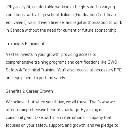
· Physically fit, comfortable working at heights and in varying
conditions, with a high school diploma (Graduation Certificate or
equivalent), valid driver’s license, and legal authorization to work
in Canada without the need for current or future sponsorship.
Training & Equipment
Vestas invests in your growth, providing access to
comprehensive training programs and certifications like GWO
Safety & Technical Training. You’ll also receive all necessary PPE
and equipment to perform safely.
Benefits & Career Growth
We believe that when you thrive, we all thrive. That’s why we
offer a comprehensive benefits package. By joining our
community, you take part in an international company that
focuses on your safety, support, and growth, and we pledge to