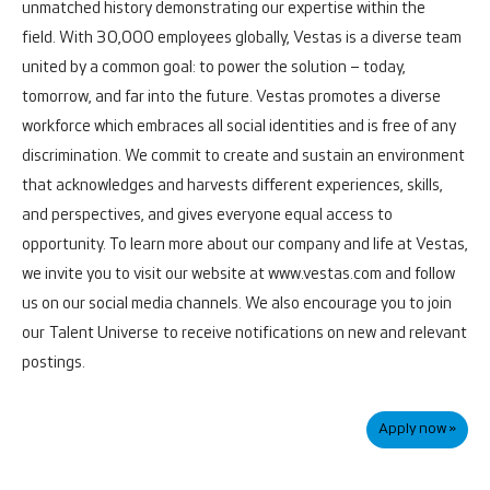
unmatched history demonstrating our expertise within the
field.
With 30,000 employees globally, Vestas is a diverse team
united by a common goal: to power the solution – today,
tomorrow, and far into the future.
Vestas promotes a diverse
workforce which embraces all social identities and is free of any
discrimination. We commit to create and sustain an environment
that acknowledges and harvests different experiences, skills,
and perspectives, and gives everyone equal access to
opportunity.
To learn more about our company and life at Vestas,
we invite you to visit our website at www.vestas.com and follow
us on our social media channels. We also encourage you to join
our
Talent Universe
to receive notifications on new and relevant
postings.
Apply now »