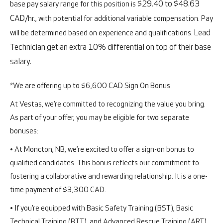
base pay salary range for this position is
$29.40 to $48.63
CAD
/hr., with potential for additional variable compensation. Pay
will be determined based on experience and qualifications.
Lead
Technician get an extra 10% differential on top of their base
salary.
*We are offering up to $6,600 CAD Sign On Bonus
At Vestas, we’re committed to recognizing the value you bring.
As part of your offer, you may be eligible for two separate
bonuses:
• At Moncton, NB, we’re excited to offer a sign-on bonus to
qualified candidates. This bonus reflects our commitment to
fostering a collaborative and rewarding relationship. It is a one-
time payment of $3,300 CAD.
• If you’re equipped with Basic Safety Training (BST), Basic
Technical Training (BTT), and Advanced Rescue Training (ART)