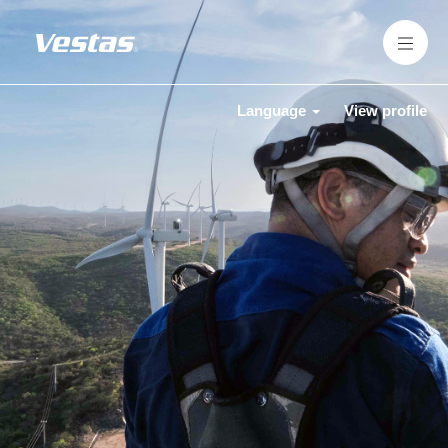
Language
View profile