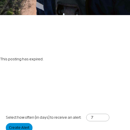
This posting has expired.
Select how often (in days) to receive an alert:
Create Alert