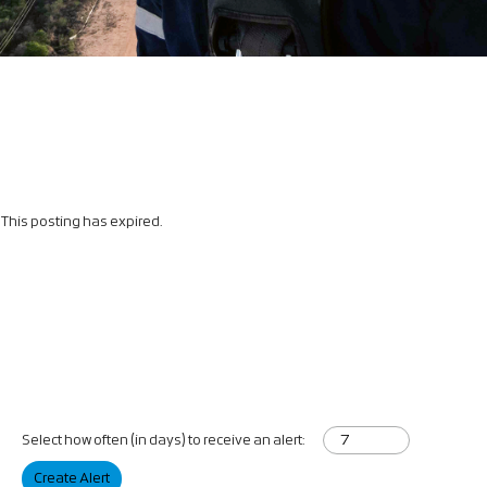
This posting has expired.
Select how often (in days) to receive an alert:
Create Alert