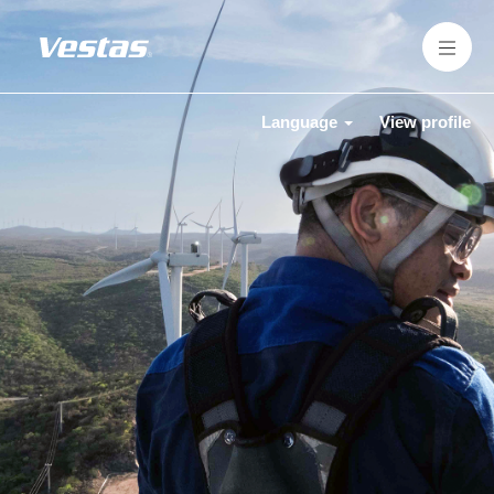
Language
View profile