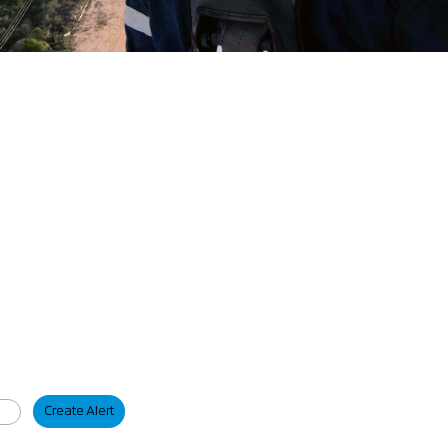
Create Alert