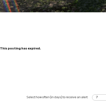
This posting has expired.
Select how often (in days) to receive an alert: