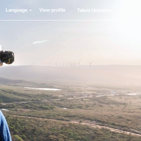
Language
View profile
Talent Universe