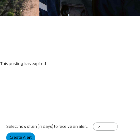
This posting has expired.
Select how often (in days) to receive an alert:
Create Alert