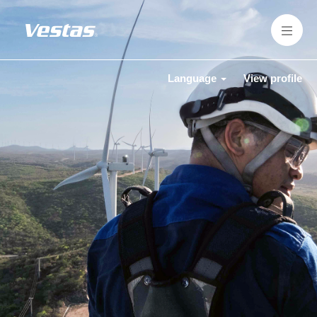
Language
View profile