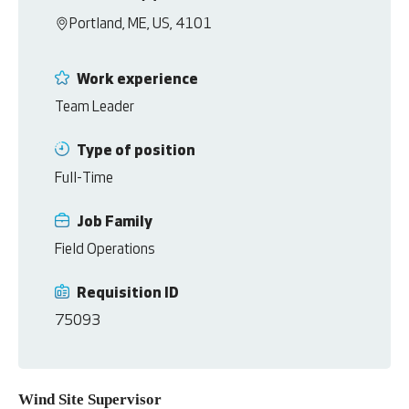
Portland, ME, US, 4101
Work experience
Team Leader
Type of position
Full-Time
Job Family
Field Operations
Requisition ID
75093
Wind Site Supervisor