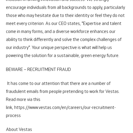
encourage individuals from all backgrounds to apply, particularly
those who may hesitate due to their identity or feel they do not
meet every criterion. As our CEO states, "Expertise and talent
come in many forms, and a diverse workforce enhances our
ability to think differently and solve the complex challenges of
our industry". Your unique perspective is what will help us
powering the solution for a sustainable, green energy future.
BEWARE – RECRUITMENT FRAUD
It has come to our attention that there are a number of
fraudulent emails from people pretending to work for Vestas.
Read more via this
link,
https://www.vestas.com/en/careers/our-recruitment-
process
About Vestas