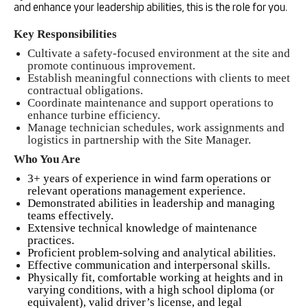
and enhance your leadership abilities, this is the role for you.
Key Responsibilities
Cultivate a safety-focused environment at the site and
promote continuous improvement.
Establish meaningful connections with clients to meet
contractual obligations.
Coordinate maintenance and support operations to
enhance turbine efficiency.
Manage technician schedules, work assignments and
logistics in partnership with the Site Manager.
Who You Are
3+ years of experience in wind farm operations or
relevant operations management experience.
Demonstrated abilities in leadership and managing
teams effectively.
Extensive technical knowledge of maintenance
practices.
Proficient problem-solving and analytical abilities.
Effective communication and interpersonal skills.
Physically fit, comfortable working at heights and in
varying conditions, with a high school diploma (or
equivalent), valid driver’s license, and legal