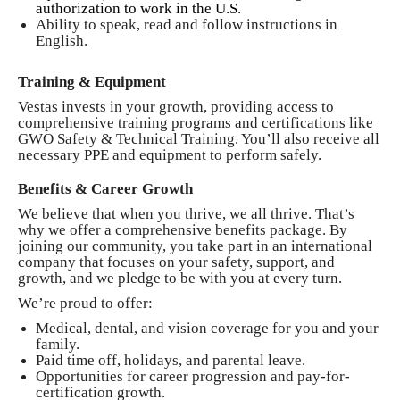
authorization to work in the U.S.
Ability to speak, read and follow instructions in
English.
Training & Equipment
Vestas invests in your growth, providing access to
comprehensive training programs and certifications like
GWO Safety & Technical Training. You’ll also receive all
necessary PPE and equipment to perform safely.
Benefits & Career Growth
We believe that when you thrive, we all thrive. That’s
why we offer a comprehensive benefits package. By
joining our community, you take part in an international
company that focuses on your safety, support, and
growth, and we pledge to be with you at every turn.
We’re proud to offer:
Medical, dental, and vision coverage for you and your
family.
Paid time off, holidays, and parental leave.
Opportunities for career progression and pay-for-
certification growth.