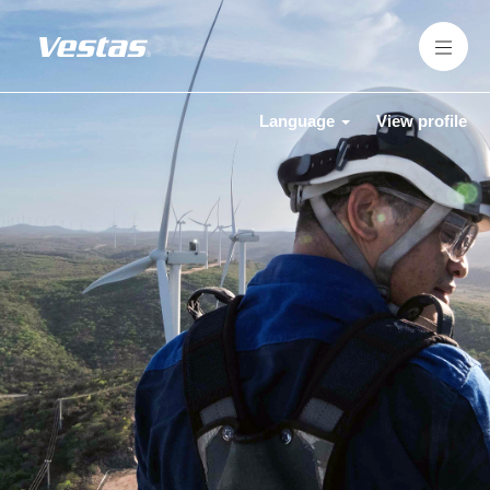
Language
View profile