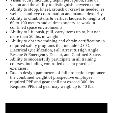
Visual acuity including depth perception, field of
vision and the ability to distinguish between colors.
Ability to stoop, kneel, crouch or crawl as needed, as
well as hand-eye coordination and manual dexterity.
Ability to climb stairs & vertical ladders to heights of
60 to 100 meters and at times supervise work in
confined space environments.
Ability to lift, push, pull, carry items up to, but not
more than 50 lbs. in weight.
Ability to observe training and obtain certification in
required safety programs that include LOTO,
Electrical Qualification, Fall Arrest & High Angle
Rescue & Emergency Decent, and Confined Space.
Ability to successfully participate in all training
courses, including controlled decent practical
exercises.
Due to design parameters of fall protection equipment,
the combined weight of prospective employee,
required PPE and gear shall not exceed 300 lbs.
Required PPE and gear may weigh up to 40 lbs.