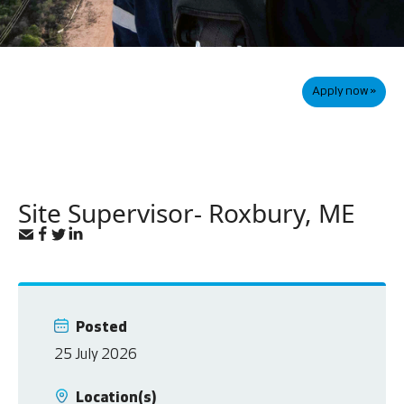
Apply now »
Site Supervisor- Roxbury, ME
Posted
25 July 2026
Location(s)