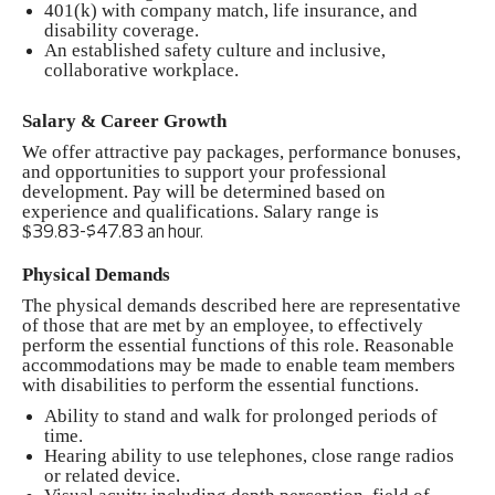
401(k) with company match, life insurance, and
disability coverage.
An established safety culture and inclusive,
collaborative workplace.
Salary & Career Growth
We offer attractive pay packages, performance bonuses,
and opportunities to support your professional
development. Pay will be determined based on
experience and qualifications. Salary range is
$
39.83-$47.83 an hour.
Physical Demands
The physical demands described here are representative
of those that are met by an employee, to effectively
perform the essential functions of this role. Reasonable
accommodations may be made to enable team members
with disabilities to perform the essential functions.
Ability to stand and walk for prolonged periods of
time.
Hearing ability to use telephones, close range radios
or related device.