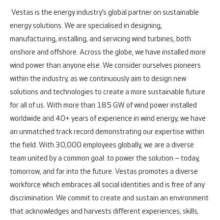
Vestas is the energy industry’s global partner on sustainable
energy solutions. We are specialised in designing,
manufacturing, installing, and servicing wind turbines, both
onshore and offshore.
Across the globe, we have installed more
wind power than anyone else. We consider ourselves pioneers
within the industry, as we continuously aim to design new
solutions and technologies to create a more sustainable future
for all of us. With more than 185 GW of wind power installed
worldwide and 40+ years of experience in wind energy, we have
an unmatched track record demonstrating our expertise within
the field.
With 30,000 employees globally, we are a diverse
team united by a common goal: to power the solution – today,
tomorrow, and far into the future.
Vestas promotes a diverse
workforce which embraces all social identities and is free of any
discrimination. We commit to create and sustain an environment
that acknowledges and harvests different experiences, skills,