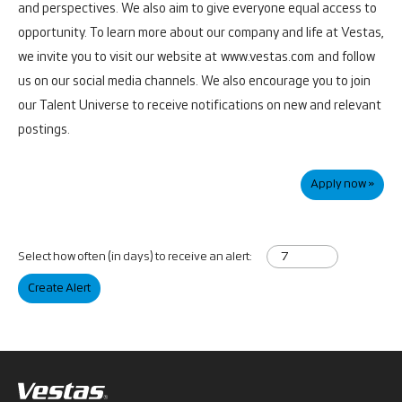
and perspectives. We also aim to give everyone equal access to
opportunity.
To learn more about our company and life at Vestas,
we invite you to visit our website at
www.vestas.com
and follow
us on our social media channels. We also encourage you to join
our Talent Universe to receive notifications on new and relevant
postings.
Apply now »
Select how often (in days) to receive an alert:
Create Alert