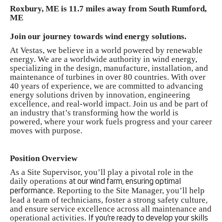
Roxbury, ME is 11.7 miles away from South Rumford,
ME
Join our journey towards wind energy solutions.
At Vestas, we believe in a world powered by renewable
energy. We are a worldwide authority in wind energy,
specializing in the design, manufacture, installation, and
maintenance of turbines in over 80 countries. With over
40 years of experience, we are committed to advancing
energy solutions driven by innovation, engineering
excellence, and real-world impact. Join us and be part of
an industry that’s transforming how the world is
powered, where your work fuels progress and your career
moves with purpose.
Position Overview
As a Site Supervisor, you’ll play a pivotal role in the
daily operations
at our wind farm, ensuring optimal
. Reporting to the Site Manager, you’ll help
performance
lead a team of technicians, foster a strong safety culture,
and ensure service excellence across all maintenance and
operational activities.
If you’re ready to develop your skills