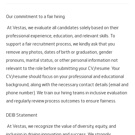
Our commitment to a fair hiring.
At Vestas, we evaluate all candidates solely based on their
professional experience, education, and relevant skills. To
support a fair recruitment process, we kindly ask that you
remove any photos, dates of birth or graduation, gender
pronouns, marital status, or other personal information not
relevant to the role before submitting your CV/resume. Your
CV/resume should focus on your professional and educational
background, along with the necessary contact details (email and
phone number). We train our hiring teams in inclusive evaluation
and regularly review process outcomes to ensure fairness.
DEIB Statement
At Vestas, we recognize the value of diversity, equity, and
inclusion in driving innovation and success. We strongly